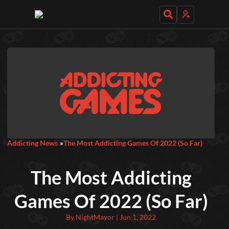
Daily Games
Featured
New Games
Most Addicting
Indie Spotlight
Addicting News
The Most Addicting Games Of 2022 (So Far)
Trending
Top 100
Your Favorites
The Most Addicting
Categories
Games Of 2022 (So Far)
Tags
By NightMayor | Jun 1, 2022