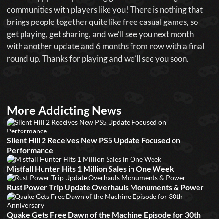
communities with players like you! There is nothing that
brings people together quite like free casual games, so
get playing, get sharing, and we’ll see you next month
with another update and 6 months from now with a final
round up. Thanks for playing and we’ll see you soon.
More Addicting News
Silent Hill 2 Receives New PS5 Update Focused on
Performance
Mistfall Hunter Hits 1 Million Sales in One Week
Rust Power Trip Update Overhauls Monuments & Power
Quake Gets Free Dawn of the Machine Episode for 30th