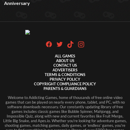
Anniversary
ALL GAMES
ABOUT US
CONTACT US
ADVERTISERS
TERMS & CONDITIONS
PRIVACY POLICY
COPYRIGHT COMPLIANCE POLICY
PARENTS & GUARDIANS
Welcome to Addicting Games, home of thousands of free online video
games that can be played on nearly every phone, tablet, and PC, with no
software downloads necessary. Our constantly updating library of free
games includes classic games like Bubble Spinner, Mahjongg, and
Impossible Quiz, along with new and current favorites like Fruit Merge,
Little Big Snake, and Apes.io. Whether you're looking for adventure games,
shooting games, matching games, daily games, or 'endless' games, you're