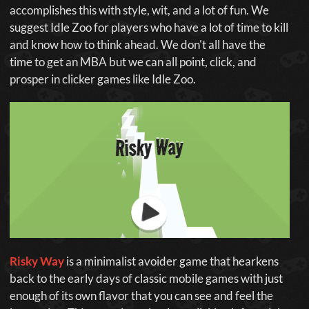
accomplishes this with style, wit, and a lot of fun. We
suggest Idle Zoo for players who have a lot of time to kill
and know how to think ahead. We don't all have the
time to get an MBA but we can all point, click, and
prosper in clicker games like Idle Zoo.
Risky Way
is a minimalist avoider game that hearkens
back to the early days of classic mobile games with just
enough of its own flavor that you can see and feel the