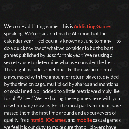
Welcome addicting gamer, this is
Addicting Games
speaking. We’re back on this the 6th month of the
calendar year —colloquially known as June to many— to
do a quick review of what we consider to be the best
games published by us so far this year. We’re using a
secret sauce to determine what we consider the best.
This might include something like the raw number of
plays, mixed with the amount of return players, divided
by the time on page, multiplied by shares and mentions
on social media all added to a little metric we simply like
to call “Vibes.” We’re sharing these games here with you
now for many reasons. For the most part you might have
missed them the first time around and as purveyors of
quality, free
html5
,
IOGames
, and
mobile
casual games
we feel it is our duty to make sure that all players have