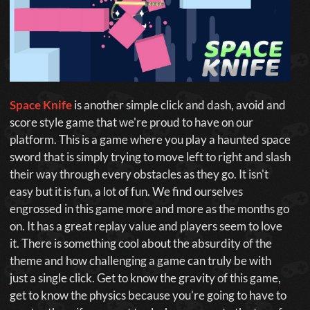
Space Knife
is another simple click and dash, avoid and
score style game that we're proud to have on our
platform. This is a game where you play a haunted space
sword that is simply trying to move left to right and slash
their way through every obstacles as they go. It isn't
easy but it is fun, a lot of fun. We find ourselves
engrossed in this game more and more as the months go
on. It has a great replay value and players seem to love
it. There is something cool about the absurdity of the
theme and how challenging a game can truly be with
just a single click. Get to know the gravity of this game,
get to know the physics because you're going to have to