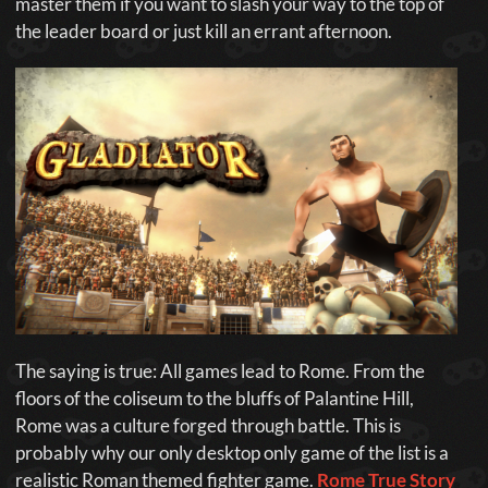
master them if you want to slash your way to the top of
the leader board or just kill an errant afternoon.
The saying is true: All games lead to Rome. From the
floors of the coliseum to the bluffs of Palantine Hill,
Rome was a culture forged through battle. This is
probably why our only desktop only game of the list is a
realistic Roman themed fighter game.
Rome True Story