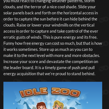
you must react to changing weather patterns, storm
clouds, and the terror of a nice cool shade. Slide your
solar panels back and forth on the horizontal access in
order to capture the sun before it can hide behind the
clouds. Raise or lower your windmills on the vertical
access in order to capture and take control of the ever
erratic gusts of winds. This is pure energy and its free.
Funny how free energy can cost so much, but that is how
it works sometimes. Store up as much as you can to
make it to the next level with more and more obstacles.
Increase your score and devastate the competition on
the leader board. It is a timely game of push and pull
energy acquisition that we're proud to stand behind.