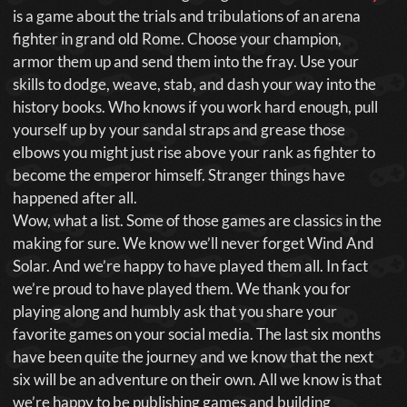
is a game about the trials and tribulations of an arena
fighter in grand old Rome. Choose your champion,
armor them up and send them into the fray. Use your
skills to dodge, weave, stab, and dash your way into the
history books. Who knows if you work hard enough, pull
yourself up by your sandal straps and grease those
elbows you might just rise above your rank as fighter to
become the emperor himself. Stranger things have
happened after all.
Wow, what a list. Some of those games are classics in the
making for sure. We know we’ll never forget Wind And
Solar. And we’re happy to have played them all. In fact
we’re proud to have played them. We thank you for
playing along and humbly ask that you share your
favorite games on your social media. The last six months
have been quite the journey and we know that the next
six will be an adventure on their own. All we know is that
we’re happy to be publishing games and building