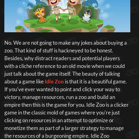
No. We are not going to make any jokes about buying a
zoo. That kind of stuff is hackneyed to be honest.
Besides, why distract readers and potential players
with a cliche reference to an old movie when we could
just talk about the game itself. The beauty of talking
about a game like
Idle Zoo
is that it is a beautiful game.
If you've ever wanted to point and click your way to
victory, manage resources, run a zoo and build an
empire then this is the game for you. Idle Zoo is a clicker
game in the classic mold of games where you're just
clicking on resources in an attempt to optimize or
monetize them as part of a larger strategy to manage
the resources of a burgeoning empire. Idle Zoo