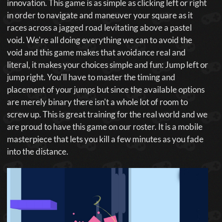
innovation. This game is as simple as clicking left or right
in order to navigate and maneuver your square as it
races across a jagged road levitating above a pastel
void. We're all doing everything we can to avoid the
void and this game makes that avoidance real and
literal, it makes your choices simple and fun: Jump left or
jump right. You'll have to master the timing and
placement of your jumps but since the available options
are merely binary there isn't a whole lot of room to
screw up. This is great training for the real world and we
are proud to have this game on our roster. It is a mobile
masterpiece that lets you kill a few minutes as you fade
into the distance.