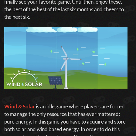
finally see your favorite game. Until then, enjoy these,
the best of the best of the last six months and cheers to
the next six.
Wind & Solar
is an idle game where players are forced
to manage the only resource that has ever mattered:
pure energy. In this game you have to acquire and store
both solar and wind based energy. In order to do this