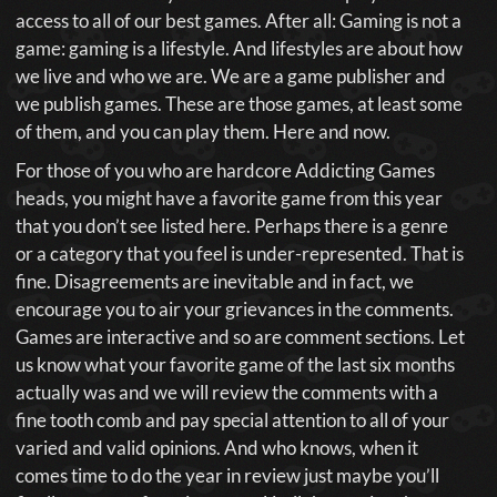
access to all of our best games. After all: Gaming is not a
game: gaming is a lifestyle. And lifestyles are about how
we live and who we are. We are a game publisher and
we publish games. These are those games, at least some
of them, and you can play them. Here and now.
For those of you who are hardcore Addicting Games
heads, you might have a favorite game from this year
that you don’t see listed here. Perhaps there is a genre
or a category that you feel is under-represented. That is
fine. Disagreements are inevitable and in fact, we
encourage you to air your grievances in the comments.
Games are interactive and so are comment sections. Let
us know what your favorite game of the last six months
actually was and we will review the comments with a
fine tooth comb and pay special attention to all of your
varied and valid opinions. And who knows, when it
comes time to do the year in review just maybe you’ll