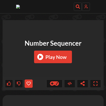
TRY OUT THESE GAMES NEXT!
Number Sequencer
Play Now