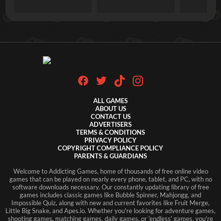
ALL GAMES
ABOUT US
CONTACT US
ADVERTISERS
TERMS & CONDITIONS
PRIVACY POLICY
COPYRIGHT COMPLIANCE POLICY
PARENTS & GUARDIANS
Welcome to Addicting Games, home of thousands of free online video
games that can be played on nearly every phone, tablet, and PC, with no
software downloads necessary. Our constantly updating library of free
games includes classic games like Bubble Spinner, Mahjongg, and
Impossible Quiz, along with new and current favorites like Fruit Merge,
Little Big Snake, and Apes.io. Whether you're looking for adventure games,
shooting games, matching games, daily games, or 'endless' games, you're