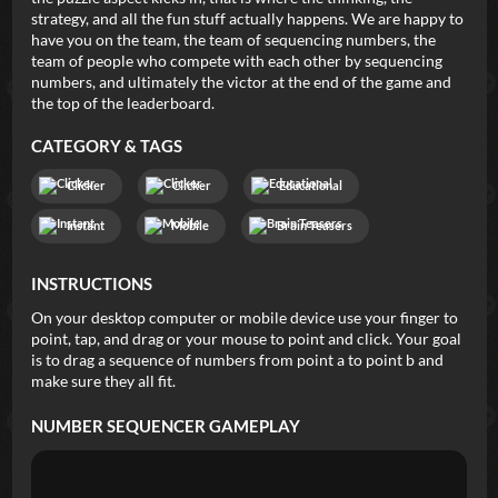
strategy, and all the fun stuff actually happens. We are happy to
have you on the team, the team of sequencing numbers, the
team of people who compete with each other by sequencing
numbers, and ultimately the victor at the end of the game and
the top of the leaderboard.
CATEGORY & TAGS
Clicker
Clicker
Educational
Instant
Mobile
Brain Teasers
INSTRUCTIONS
On your desktop computer or mobile device use your finger to
point, tap, and drag or your mouse to point and click. Your goal
is to drag a sequence of numbers from point a to point b and
make sure they all fit.
NUMBER SEQUENCER
GAMEPLAY