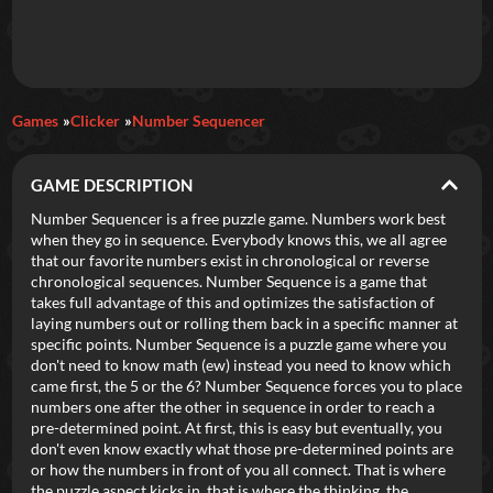
Daily Games
Games
Clicker
Number Sequencer
Featured
GAME DESCRIPTION
New Games
Most Addicting
Indie Spotlight
Number Sequencer is a free puzzle game. Numbers work best
when they go in sequence. Everybody knows this, we all agree
Trending
Top 100
Your Favorites
that our favorite numbers exist in chronological or reverse
chronological sequences. Number Sequence is a game that
takes full advantage of this and optimizes the satisfaction of
Categories
laying numbers out or rolling them back in a specific manner at
specific points. Number Sequence is a puzzle game where you
Tags
don't need to know math (ew) instead you need to know which
came first, the 5 or the 6? Number Sequence forces you to place
numbers one after the other in sequence in order to reach a
pre-determined point. At first, this is easy but eventually, you
don't even know exactly what those pre-determined points are
or how the numbers in front of you all connect. That is where
the puzzle aspect kicks in, that is where the thinking, the