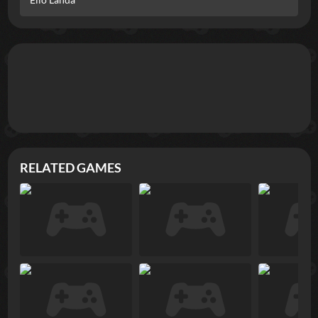
RELATED GAMES