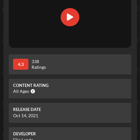
338
4.3
Ratings
CONTENT RATING
All Ages
RELEASE DATE
Oct 14, 2021
DEVELOPER
Elio Landa