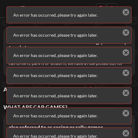
An error has occurred, please try again later.
Daily Games
Games
Car
An error has occurred, please try again later.
Car Games are all about driving your way
to victory.
An error has occurred, please try again later.
Buckle up and burn out with these top fuel car games! If you
can drive it, park it or smash it, we have a ride picked out for
you.
Featured
An error has occurred, please try again later.
New Games
Most Addicting
Indie Spotlight
ALL
CAR
GAMES
Sort By
Rating
Trending
Top 100
Your Favorites
An error has occurred, please try again later.
WHAT ARE
CAR
GAMES?
Categories
An error has occurred, please try again later.
Car Games are fast-paced action games, often
Tags
also referred to as racing or rally games.
An error has occurred, please try again later.
While some people might normally nestle them under the