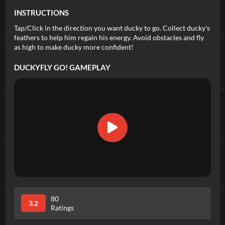
INSTRUCTIONS
Tap/Click in the direction you want ducky to go. Collect ducky's
feathers to help him regain his energy. Avoid obstacles and fly
as high to make ducky more confident!
DUCKYFLY GO!
GAMEPLAY
80
3.2
Ratings