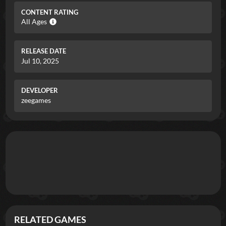
CONTENT RATING
All Ages
RELEASE DATE
Jul 10, 2025
DEVELOPER
zeegames
RELATED GAMES