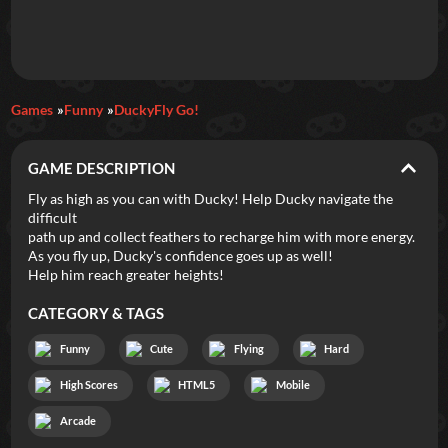
Daily Games
Games
Funny
DuckyFly Go!
Featured
GAME DESCRIPTION
New Games
Most Addicting
Indie Spotlight
Fly as high as you can with Ducky! Help Ducky navigate the
difficult
Trending
Top 100
Your Favorites
path up and collect feathers to recharge him with more energy.
As you fly up, Ducky's confidence goes up as well!
Help him reach greater heights!
Categories
CATEGORY & TAGS
Tags
Funny
Cute
Flying
Hard
High Scores
HTML5
Mobile
Arcade