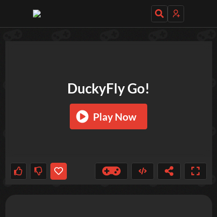
TRY OUT THESE GAMES NEXT!
DuckyFly Go!
Play Now