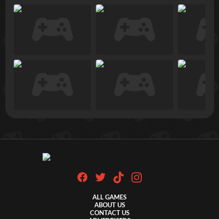
ALL GAMES
ABOUT US
CONTACT US