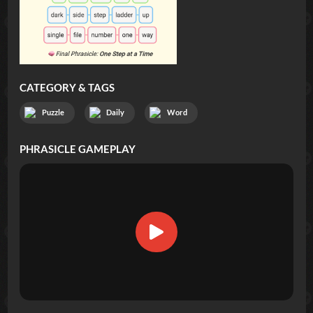
CATEGORY & TAGS
Puzzle
Daily
Word
PHRASICLE
GAMEPLAY