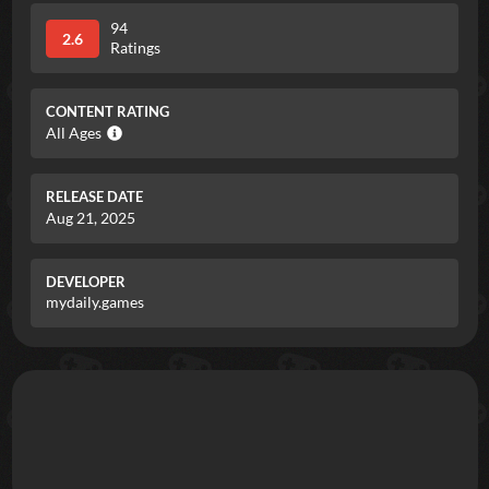
94
2.6
Ratings
CONTENT RATING
All Ages
RELEASE DATE
Aug 21, 2025
DEVELOPER
mydaily.games