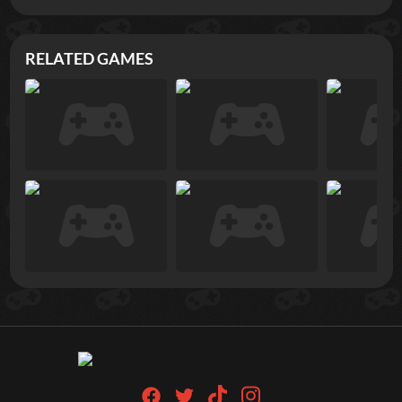
RELATED GAMES