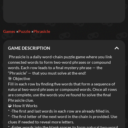
Daily Games
Games
Puzzle
Phrasicle
Featured
GAME DESCRIPTION
New Games
Most Addicting
Indie Spotlight
Phrasicle is a daily word-chain puzzle game where you link
connected words to form two-word phrases or compound
Trending
Top 100
Your Favorites
words. Each row leads to a final mystery phrase — the
“Phrasicle” — that you must solve at the end!
🎯 Objective
Categories
Fill in each row by finding five words that form a sequence of
natural two-word phrases or compound words. Once all rows
Tags
are complete, use the words you've found to solve the final
Phrasicle clue.
🧩 How It Works
* -The first and last words in each row are already filled in.
* -The first letter of the next word in the chain is provided. Use
clues if needed to reveal more letters.
* -Enter words into the blank spaces to form natural two-word