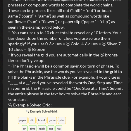
phrases or compound words to complete the word chains.
These can be phrases like chill out (“chill” + “out”) or board
game (“board” + “game”) as well as compound words like
sunflower (“sun” + “flower”) or paperclip (“paper” + “clip”) as
seen in the example grid below.
* -You can use up to 10 clues total to reveal any 10 letters. Your
tier depends on the number of clues you use so use them
sparingly! If you use 0-3 clues = 🥇 Gold, 4-6 clues = 🥈 Silver, 7-
10 clues = 🥉 Bronze
* If you reveal the grid you are automatically in the 🥉 bronze
tier so don't give up!
* -The Phrasicle will be a common saying or turn of phrase. To
solve the Phrasicle, use the words you've revealed in the grid to
fill the blanks in the Phrasicle clue. For example, if your clue is
"__ __ at a __" and you've revealed the words One, Step and Time
in your grid, the Phrasicle could be "One Step at a Time". Submit
the entire phrase in the text box to solve the Phrasicle and earn
your stars!
🔍 Example Solved Grid: