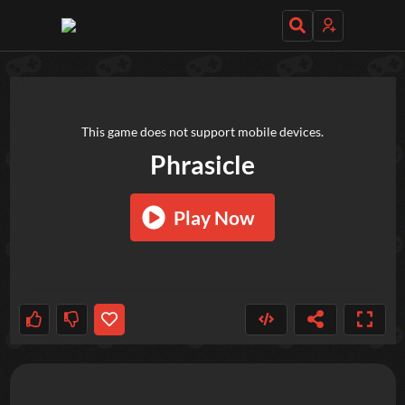
TRY OUT THESE GAMES NEXT!
This game does not support mobile devices.
Phrasicle
Play Now