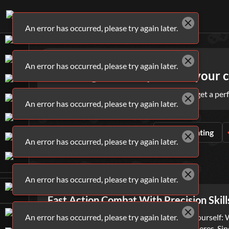
An error has occurred, please try again later.
Games
Shooting
An error has occurred, please try again later.
Shooting Games - practice your co
Target the best shooting games online and get a perf
An error has occurred, please try again later.
ALL
SHOOTING
GAMES
Sort By
Rating
An error has occurred, please try again later.
WHAT ARE
SHOOTING
GAMES?
An error has occurred, please try again later.
Fast Action Combat With Precision Skill
An error has occurred, please try again later.
In life, there is one question you must ask yourself
of both the casual and hardcore gaming spheres. Sin