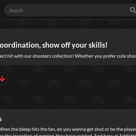
ordination, show off your skills!
ect hit with our shooters collection! Whether you prefer cute shoo
s
: When the bleep hits the fan, do you wanna get shot or be the pla
ce the inception of gaming, they have existed. And here at Addicti