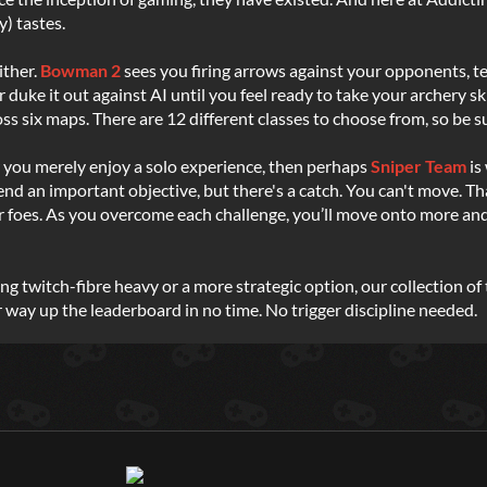
y) tastes.
ither.
Bowman 2
sees you firing arrows against your opponents, te
r duke it out against AI until you feel ready to take your archery ski
ss six maps. There are 12 different classes to choose from, so be su
or you merely enjoy a solo experience, then perhaps
Sniper Team
is
efend an important objective, but there's a catch. You can't move. T
 foes. As you overcome each challenge, you’ll move onto more and mo
ng twitch-fibre heavy or a more strategic option, our collection 
 way up the leaderboard in no time. No trigger discipline needed.