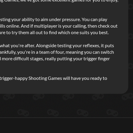
sting your ability to aim under pressure. You can play
lls online. And if multiplayer is your calling, then check out
re to try them all out to find which one suits you best.
 what you're after. Alongside testing your reflexes, it puts
hankfully, you're in a team of four, meaning you can switch
re difficult stages, really putting your trigger finger
of trigger-happy Shooting Games will have you ready to