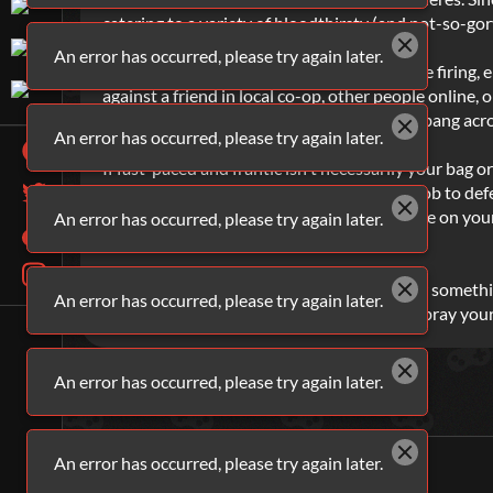
catering to a variety of bloodthirsty (and not-so-gor
An error has occurred, please try again later.
And it doesn’t always have to be guns you’re firing, e
against a friend in local co-op, other people online, o
Kour.io
for a delicious slice of shooty bang bang acro
An error has occurred, please try again later.
If fast-paced and frantic isn't necessarily your bag 
your tactical prowess to the test. It's your job to d
between each character to get a better angle on your
An error has occurred, please try again later.
through its paces.
So, regardless of whether you're looking for somethi
An error has occurred, please try again later.
headshot your way to victory or spray and pray your
An error has occurred, please try again later.
An error has occurred, please try again later.