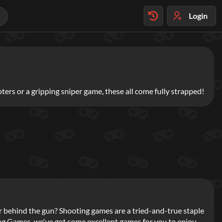
Login
ters or a gripping sniper game, these all come fully strapped!
yer behind the gun? Shooting games are a tried-and-true staple
ng Games, we've got some excellent games for you to enjoy,