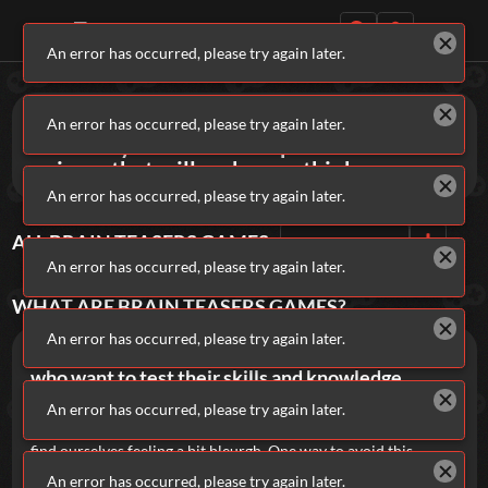
An error has occurred, please try again later.
Daily Games
Games
Brain Teasers
An error has occurred, please try again later.
Exercise your mind with puzzles and
quizzes that will make you think.
An error has occurred, please try again later.
ALL
BRAIN TEASERS
GAMES
Sort By
Rating
Featured
An error has occurred, please try again later.
New Games
Most Addicting
Indie Spotlight
WHAT ARE
BRAIN TEASERS
GAMES?
Trending
Top 100
Your Favorites
An error has occurred, please try again later.
Brainteaser and quizzes are games for players
who want to test their skills and knowledge.
Categories
It's important that our minds are kept active. If we get too
An error has occurred, please try again later.
bored and don't challenge ourselves enough, we can quickly
Tags
find ourselves feeling a bit bleurgh. One way to avoid this
feeling is to enjoy some Brainteaser Games regularly. They'll
An error has occurred, please try again later.