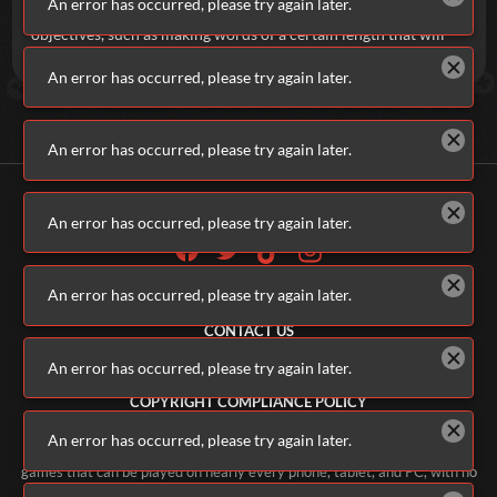
An error has occurred, please try again later.
possible. Not just that, though. There are also special, optional
objectives, such as making words of a certain length that will
net you bonus points. And we all love bonus points, right?
An error has occurred, please try again later.
An error has occurred, please try again later.
An error has occurred, please try again later.
An error has occurred, please try again later.
ALL GAMES
ABOUT US
CONTACT US
ADVERTISERS
An error has occurred, please try again later.
TERMS & CONDITIONS
PRIVACY POLICY
COPYRIGHT COMPLIANCE POLICY
PARENTS & GUARDIANS
An error has occurred, please try again later.
Welcome to Addicting Games, home of thousands of free online video
games that can be played on nearly every phone, tablet, and PC, with no
software downloads necessary. Our constantly updating library of free