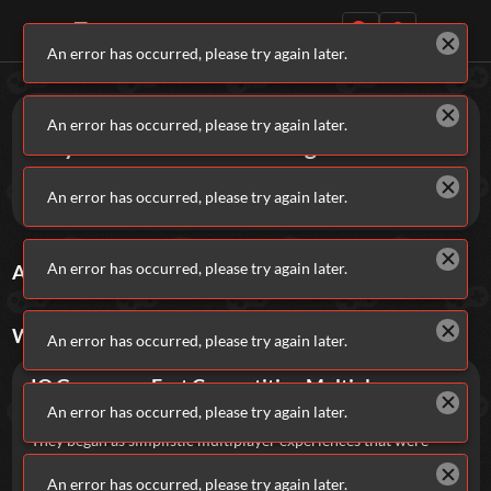
An error has occurred, please try again later.
Daily Games
Games
IO
An error has occurred, please try again later.
Play IO Games on Addicting Games!
Dive into free, fast-paced multiplayer browser games in
An error has occurred, please try again later.
HTML5 that helped launch the iconic .io gaming craze.
Featured
An error has occurred, please try again later.
ALL
IO
GAMES
Sort By
Rating
New Games
Most Addicting
Indie Spotlight
WHAT ARE
IO
GAMES?
Trending
Top 100
Your Favorites
An error has occurred, please try again later.
IO Games are Fast Competitive Multiplayer
Categories
Browser Games.
An error has occurred, please try again later.
Tags
They began as simplistic multiplayer experiences that were
thoroughly enjoyable to play, but not overly impressive in
terms of graphics, while typically relying on straightforward
An error has occurred, please try again later.