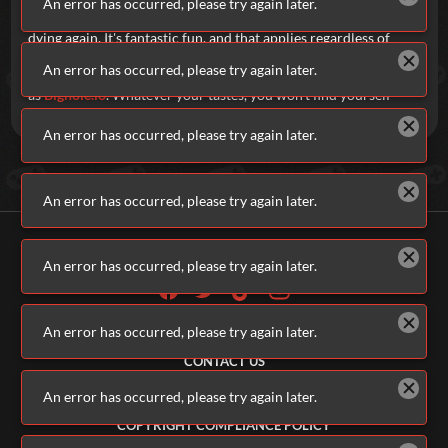
An error has occurred, please try again later.
upgrades, hunting your opponents, killing, dying, killing, and
dying again.
It's fantastic fun, and that applies regardless of
whether you're playing a visually impressive, fully rendered 3D
An error has occurred, please try again later.
shooter, like
ev.io
, or something as simple in concept
as
Bighole.io
. Whatever your tastes, you won't find yourself
short of options here on Addicting Games.
An error has occurred, please try again later.
An error has occurred, please try again later.
An error has occurred, please try again later.
ALL GAMES
An error has occurred, please try again later.
ABOUT US
CONTACT US
ADVERTISERS
TERMS & CONDITIONS
An error has occurred, please try again later.
PRIVACY POLICY
COPYRIGHT COMPLIANCE POLICY
PARENTS & GUARDIANS