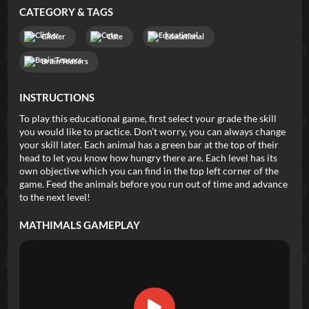
CATEGORY & TAGS
Clicker
Cute
Educational
Brain Teasers
INSTRUCTIONS
To play this educational game, first select your grade the skill
you would like to practice. Don’t worry, you can always change
your skill later. Each animal has a green bar at the top of their
head to let you know how hungry there are. Each level has its
own objective which you can find in the top left corner of the
game. Feed the animals before you run out of time and advance
to the next level!
MATHIMALS
GAMEPLAY