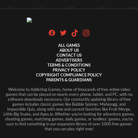
ALL GAMES
ABOUT US
CONTACT US
ADVERTISERS
TERMS & CONDITIONS
PRIVACY POLICY
COPYRIGHT COMPLIANCE POLICY
PARENTS & GUARDIANS
Welcome to Addicting Games, home of thousands of free online video
games that can be played on nearly every phone, tablet, and PC, with no
software downloads necessary. Our constantly updating library of free
games includes classic games like Bubble Spinner, Mahjongg, and
Impossible Quiz, along with new and current favorites like Fruit Merge,
Little Big Snake, and Apes.io. Whether you're looking for adventure games,
shooting games, matching games, daily games, or 'endless' games, you're
sure to find something in our expansive library of over 5000 free games
that you can play right now!