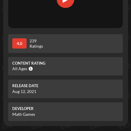
239
4.0
Ratings
CONTENT RATING
All Ages
RELEASE DATE
Aug 12, 2021
DEVELOPER
Math Games