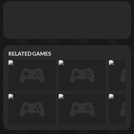
RELATED GAMES