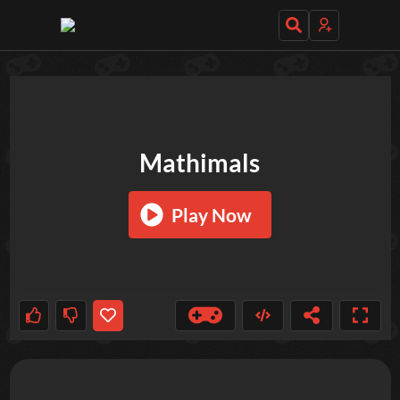
TRY OUT THESE GAMES NEXT!
Mathimals
Play Now