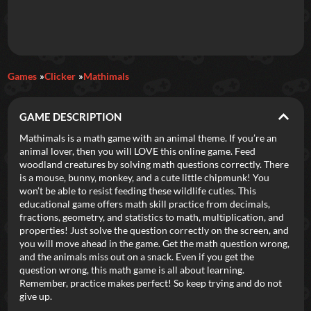
Daily Games
Games
Clicker
Mathimals
Featured
GAME DESCRIPTION
New Games
Most Addicting
Indie Spotlight
Mathimals is a math game with an animal theme. If you’re an
animal lover, then you will LOVE this online game. Feed
Trending
Top 100
Your Favorites
woodland creatures by solving math questions correctly. There
is a mouse, bunny, monkey, and a cute little chipmunk! You
won’t be able to resist feeding these wildlife cuties. This
Categories
educational game offers math skill practice from decimals,
fractions, geometry, and statistics to math, multiplication, and
Tags
properties! Just solve the question correctly on the screen, and
you will move ahead in the game. Get the math question wrong,
and the animals miss out on a snack. Even if you get the
question wrong, this math game is all about learning.
Remember, practice makes perfect! So keep trying and do not
give up.