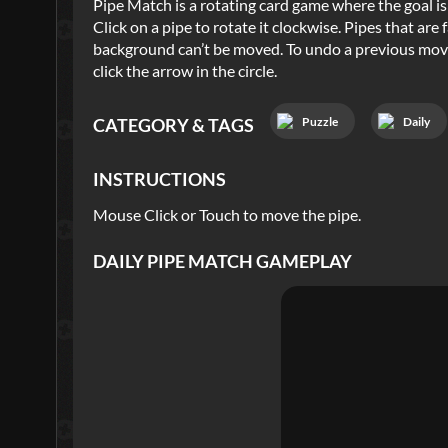
Pipe Match is a rotating card game where the goal is 
Click on a pipe to rotate it clockwise. Pipes that ar
background can’t be moved. To undo a previous move,
click the arrow in the circle.
Puzzle
Daily
CATEGORY & TAGS
INSTRUCTIONS
Mouse Click or Touch to move the pipe.
DAILY PIPE MATCH
GAMEPLAY