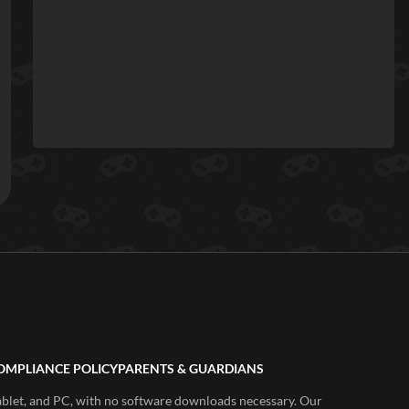
OMPLIANCE POLICY
PARENTS & GUARDIANS
ablet, and PC, with no software downloads necessary. Our