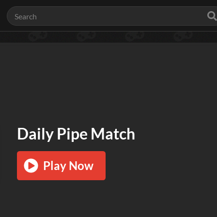
Daily Pipe Match
Play Now