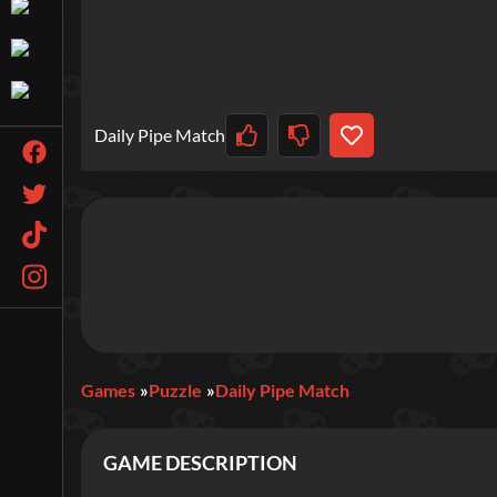
Daily Pipe Match
Games
Puzzle
Daily Pipe Match
GAME DESCRIPTION