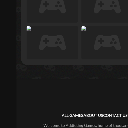
ALL GAMES
ABOUT US
CONTACT US
Welcome to Addicting Games, home of thousands 