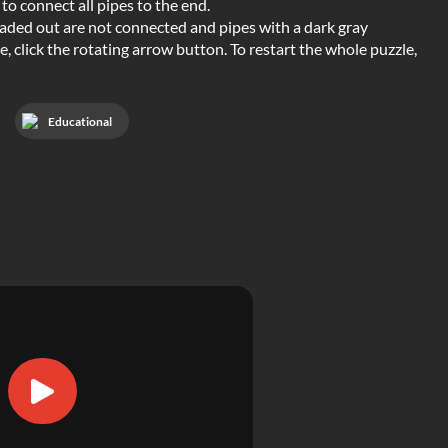
to connect all pipes to the end.
e faded out are not connected and pipes with a dark gray
 click the rotating arrow button. To restart the whole puzzle,
Educational