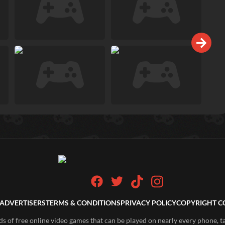
ADVERTISERS
TERMS & CONDITIONS
PRIVACY POLICY
COPYRIGHT C
of free online video games that can be played on nearly every phone, t