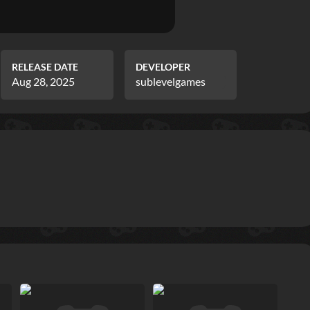
RELEASE DATE
DEVELOPER
Aug 28, 2025
sublevelgames