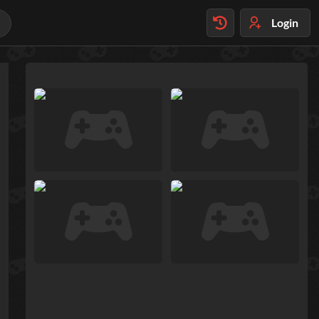
Login