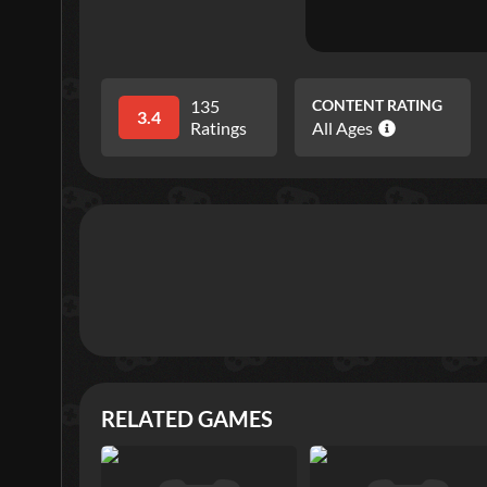
135
CONTENT RATING
3.4
Ratings
All Ages
RELATED GAMES