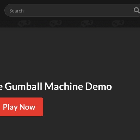
le Gumball Machine Demo
Play Now