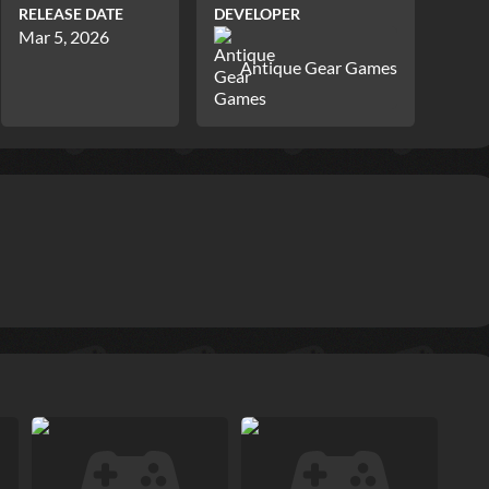
RELEASE DATE
DEVELOPER
Mar 5, 2026
Antique Gear Games