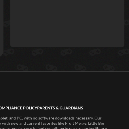
OMPLIANCE POLICY
PARENTS & GUARDIANS
ablet, and PC, with no software downloads necessary. Our
 with new and current favorites like Fruit Merge, Little Big
ames, you're sure to find something in our expansive library