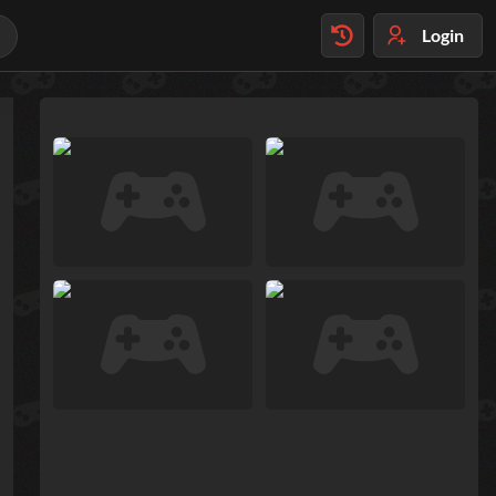
Login