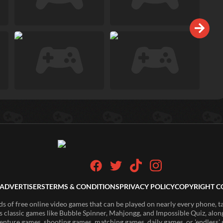
ADVERTISERS
TERMS & CONDITIONS
PRIVACY POLICY
COPYRIGHT C
of free online video games that can be played on nearly every phone, t
s classic games like Bubble Spinner, Mahjongg, and Impossible Quiz, along
enture games, shooting games, matching games, daily games, or 'endless' g