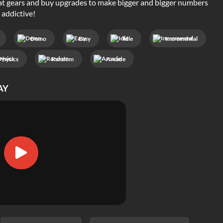
 gears and buy upgrades to make bigger and bigger numbers
 addictive!
Demo
Easy
Idle
Incremental
Physics
Random
Arcade
AY