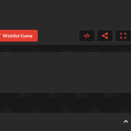
Wishlist Game