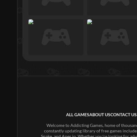
ALL GAMES
ABOUT US
CONTACT US
Welcome to Addicting Games, home of thousands 
constantly updating library of free games include
Snake, and Apes.io. Whether you're looking for adv