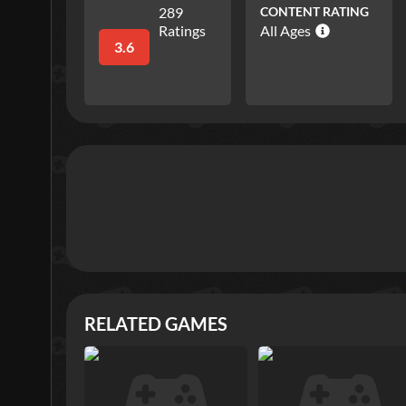
289
CONTENT RATING
Ratings
All Ages
3.6
RELATED GAMES