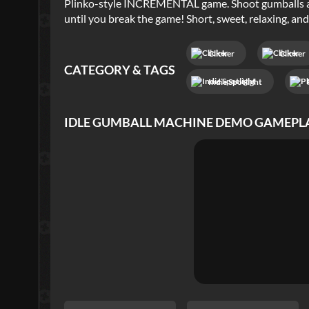
Plinko-style INCREMENTAL game. Shoot gumballs at
until you break the game! Short, sweet, relaxing, and
Clicker
Clicker
CATEGORY & TAGS
Indie Spotlight
IDLE GUMBALL MACHINE DEMO
GAMEPL