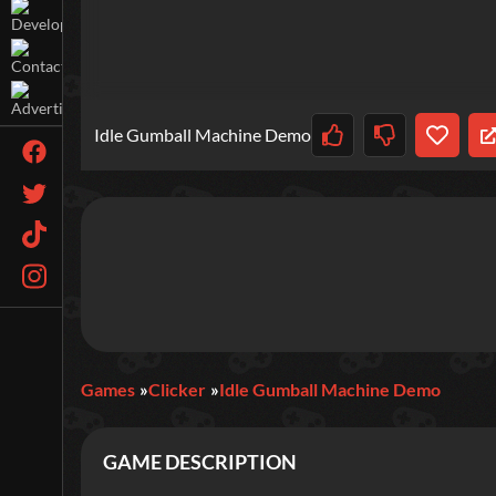
Idle Gumball Machine Demo
Games
Clicker
Idle Gumball Machine Demo
GAME DESCRIPTION