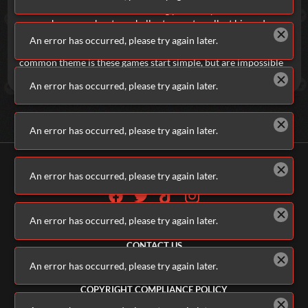
Idle Gumball Machine
is an exciting plinko-style incremental
game where you shoot gumballs at gears to collect big and
grow your arsenal. You can also try
Idle Tank
and constantly
An error has occurred, please try again later.
upgrade your tank to make it stronger and deadlier. The
common theme is these games start simple, but are impossible
to put down.
An error has occurred, please try again later.
An error has occurred, please try again later.
An error has occurred, please try again later.
An error has occurred, please try again later.
ALL GAMES
ABOUT US
CONTACT US
ADVERTISERS
An error has occurred, please try again later.
TERMS & CONDITIONS
PRIVACY POLICY
COPYRIGHT COMPLIANCE POLICY
PARENTS & GUARDIANS