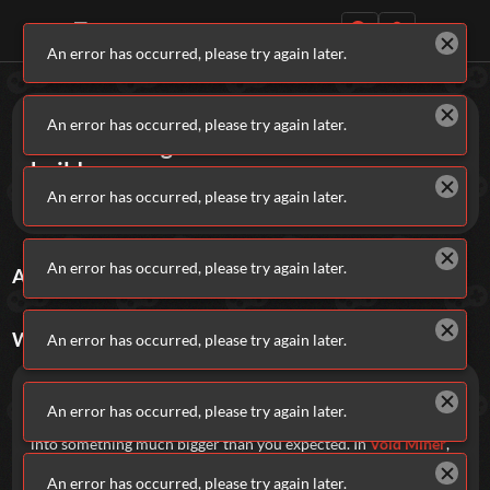
An error has occurred, please try again later.
Daily Games
Games
Incremental
An error has occurred, please try again later.
Incremental games build and build and
build...
An error has occurred, please try again later.
Keep going.
Featured
An error has occurred, please try again later.
ALL
INCREMENTAL
GAMES
Sort By
Rating
New Games
Most Addicting
Indie Spotlight
Trending
Top 100
Your Favorites
WHAT ARE
INCREMENTAL
GAMES?
An error has occurred, please try again later.
Categories
Incremental games are all about progress.
An error has occurred, please try again later.
Start small, reinvest your gains, and watch everything snowball
Tags
into something much bigger than you expected. In
Void Miner
,
you will dodge, blast, and harvest your way through waves of
An error has occurred, please try again later.
asteroids in a fast-paced loop of destruction and progression.