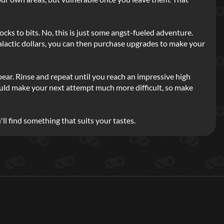
cks to bits. No, this is just some angst-fueled adventure.
galactic dollars, you can then purchase upgrades to make your
ear. Rinse and repeat until you reach an impressive high
is could make your next attempt much more difficult, so make
'll find something that suits your tastes.