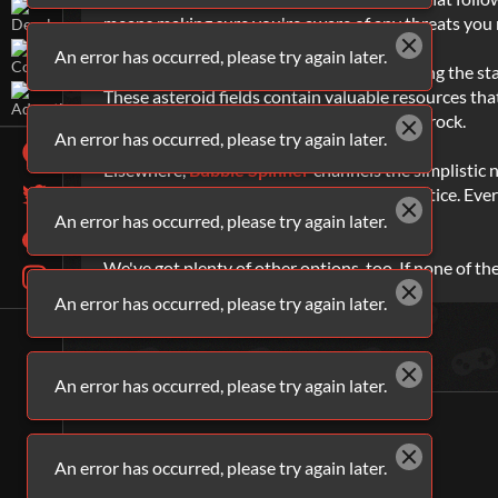
means making sure you're aware of any threats you 
An error has occurred, please try again later.
Void Miner
also sees you heading out among the stars
These asteroid fields contain valuable resources tha
ship more efficient at destroying chunks of rock.
An error has occurred, please try again later.
Elsewhere,
Bubble Spinner
channels the simplistic 
score. Of course, it's not that simple in practice. Ev
sure your aim is good.
An error has occurred, please try again later.
We've got plenty of other options, too. If none of th
An error has occurred, please try again later.
An error has occurred, please try again later.
An error has occurred, please try again later.