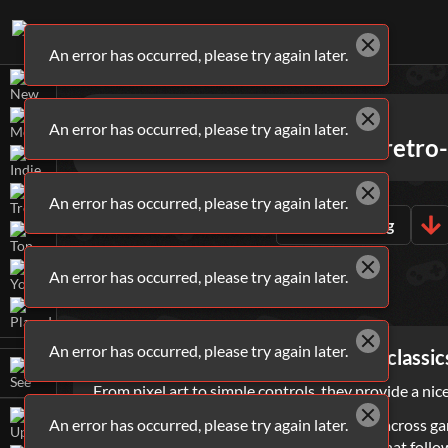
An error has occurred, please try again later.
Games
Arcade
An error has occurred, please try again later.
Go back in time with these retro
An error has occurred, please try again later.
ALL
ARCADE
GAMES
Sort By
Rating
An error has occurred, please try again later.
WHAT ARE
ARCADE
GAMES?
An error has occurred, please try again later.
Arcade games are throwbacks to classics
From pixel art to simple controls, they provide a ni
An error has occurred, please try again later.
Space has always been a consistent theme across ga
capture territory by using the energy trail that fol