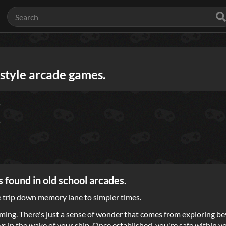
-style arcade games.
 found in old school arcades.
ce trip down memory lane to simpler times.
ming. There's just a sense of wonder that comes from exploring be
lows in the wake of your ship. Once established, you're safe within