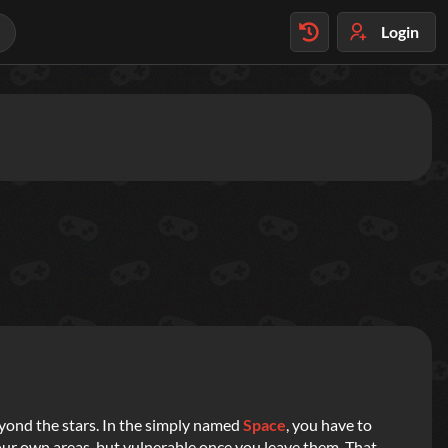
Login
yond the stars. In the simply named
Space
, you have to
 your own areas, but vulnerable once you leave them. That