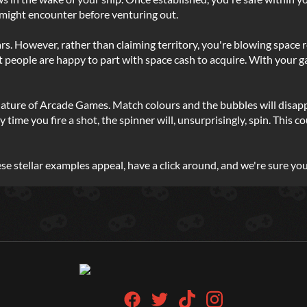
might encounter before venturing out.
. However, rather than claiming territory, you're blowing space ro
t people are happy to part with space cash to acquire. With your 
nature of Arcade Games. Match colours and the bubbles will disapp
ery time you fire a shot, the spinner will, unsurprisingly, spin. Th
ese stellar examples appeal, have a click around, and we're sure you