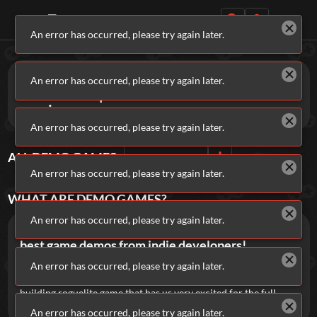
An error has occurred, please try again later.
Daily Games
Games
Demo
An error has occurred, please try again later.
Get a sneak peek at brand-new titles
coming soon.
An error has occurred, please try again later.
ALL
DEMO
GAMES
Sort By
Rating
Featured
An error has occurred, please try again later.
New Games
Most Addicting
Indie Spotlight
WHAT ARE
DEMO
GAMES?
Trending
Top 100
Your Favorites
An error has occurred, please try again later.
Addicting Games gives you early access to the
best game demos from indie developers!
Categories
Play dice to
An error has occurred, please try again later.
reduce your endless debts in Payroll
, or see how
long you can
survive waves of monsters in Dustbound
, a deck-
Tags
building roguelite game that has us very excited for the full
release on Steam.
An error has occurred, please try again later.