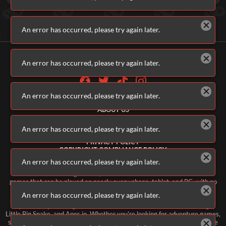
An error has occurred, please try again later.
An error has occurred, please try again later.
An error has occurred, please try again later.
ALL GAMES
ABOUT US
CONTACT US
ADVERTISERS
An error has occurred, please try again later.
TERMS & CONDITIONS
PRIVACY POLICY
COPYRIGHT COMPLIANCE POLICY
PARENTS & GUARDIANS
An error has occurred, please try again later.
Welcome to Addicting Games, home of thousands of free online video
games that can be played on nearly every phone, tablet, and PC, with no
software downloads necessary. Our constantly updating library of free
An error has occurred, please try again later.
games includes classic games like Bubble Spinner, Mahjongg, and
Impossible Quiz, along with new and current favorites like Fruit Merge,
Little Big Snake, and Apes.io. Whether you're looking for adventure games,
shooting games, matching games, daily games, or 'endless' games, you're