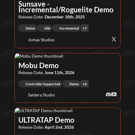
Sunsave -
Incremental/Roguelite Demo
Release Date:
December 18th, 2025
Demo
Idle
Incremental
+
7
Jomas Studios
Mobu Demo
Release Date:
June 11th, 2026
Controller Supported
Demo
+
6
Saidera Studio
ULTRATAP Demo
Release Date:
April 2nd, 2026