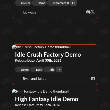
Clicker
Demo
Incremental
+
2
luckyape
Idle Crush Factory Demo
Release Date:
April 30th, 2026
Demo
Easy
Idle
+
4
Ryan and Jakob
High Fantasy Idle Demo
Release Date:
May 14th, 2026