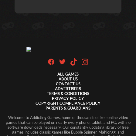
ALL GAMES
ABOUT US
CONTACT US
ADVERTISERS
TERMS & CONDITIONS
PRIVACY POLICY
COPYRIGHT COMPLIANCE POLICY
PARENTS & GUARDIANS
Welcome to Addicting Games, home of thousands of free online video
games that can be played on nearly every phone, tablet, and PC, with no
software downloads necessary. Our constantly updating library of free
games includes classic games like Bubble Spinner, Mahjongg, and