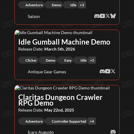
Adventure
Demo
Idle
+
3
Saizon
Idle Gumball Machine Demo
Release Date:
March 5th, 2026
Clicker
Demo
Easy
Idle
+
5
Antique Gear Games
Claritas Dungeon Crawler
RPG Demo
Release Date:
May 22nd, 2025
Adventure
Controller Supported
+
4
Ícaro Augusto