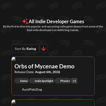
All Indie Developer Games
Be the first to dive into popular and upcoming indie game demos from some of the
best indie developers on Addicting Games.
Sort By
Rating
Orbs of Mycenae Demo
Release Date:
August 6th, 2026
Demo
Indie Spotlight
Physics
+
1
AuntPetsDog