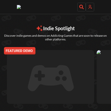
Daily Games
Indie Spotlight
Discover indie games and demos on Addicting Games that are soon to release on
other platforms.
Featured
New Games
Most Addicting
Indie Spotlight
Trending
Top 100
Your Favorites
Categories
Tags