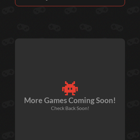
More Games Coming Soon!
Check Back Soon!