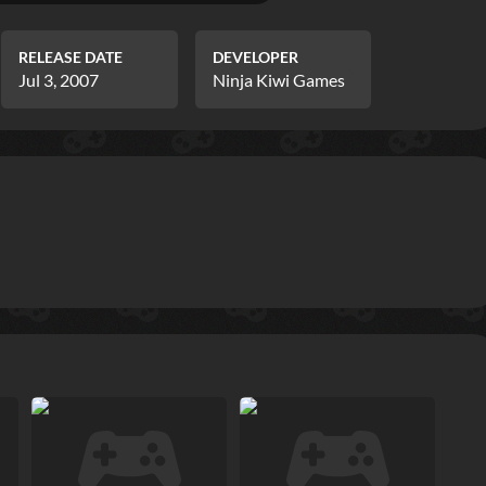
RELEASE DATE
DEVELOPER
Jul 3, 2007
Ninja Kiwi Games