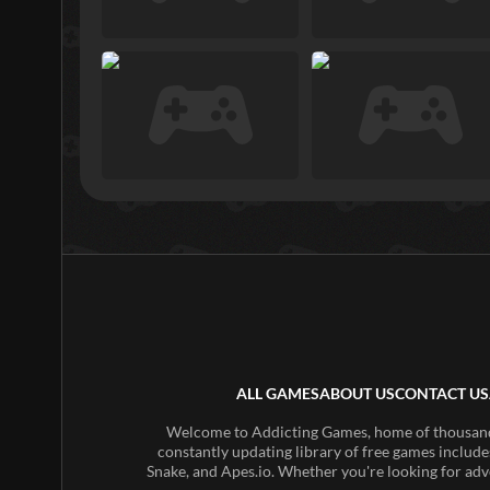
ALL GAMES
ABOUT US
CONTACT US
Welcome to Addicting Games, home of thousands 
constantly updating library of free games include
Snake, and Apes.io. Whether you're looking for adv