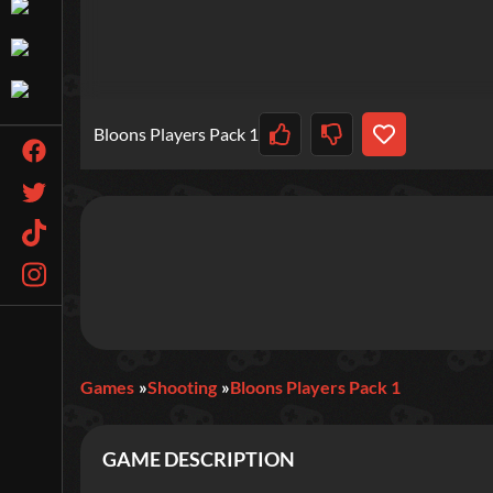
Bloons Players Pack 1
Games
Shooting
Bloons Players Pack 1
GAME DESCRIPTION