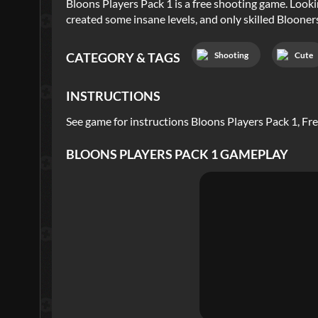
Bloons Players Pack 1 is a free shooting game. Look
created some insane levels, and only skilled Bloone
Shooting
Cute
CATEGORY & TAGS
INSTRUCTIONS
See game for instructions Bloons Players Pack 1, F
BLOONS PLAYERS PACK 1
GAMEPLAY