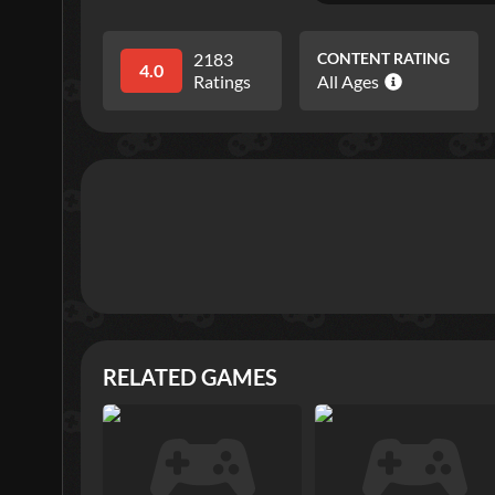
2183
CONTENT RATING
4.0
Ratings
All Ages
RELATED GAMES