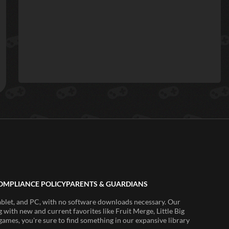
OMPLIANCE POLICY
PARENTS & GUARDIANS
ablet, and PC, with no software downloads necessary. Our
 with new and current favorites like Fruit Merge, Little Big
ames, you're sure to find something in our expansive library