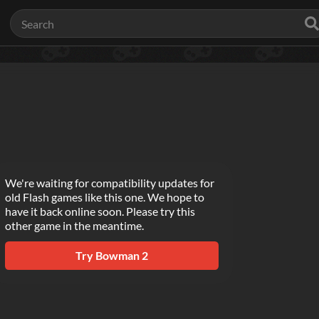
We're waiting for compatibility updates for
old Flash games like this one. We hope to
have it back online soon. Please try this
other game in the meantime.
Try
Bowman 2