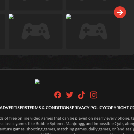
ADVERTISERS
TERMS & CONDITIONS
PRIVACY POLICY
COPYRIGHT C
of free online video games that can be played on nearly every phone, t
s classic games like Bubble Spinner, Mahjongg, and Impossible Quiz, along
enture games, shooting games, matching games, daily games, or 'endless' g