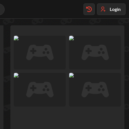
Login