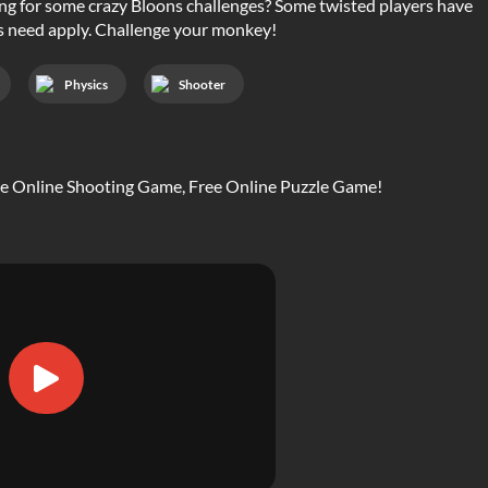
ing for some crazy Bloons challenges? Some twisted players have
rs need apply. Challenge your monkey!
Physics
Shooter
ree Online Shooting Game, Free Online Puzzle Game!