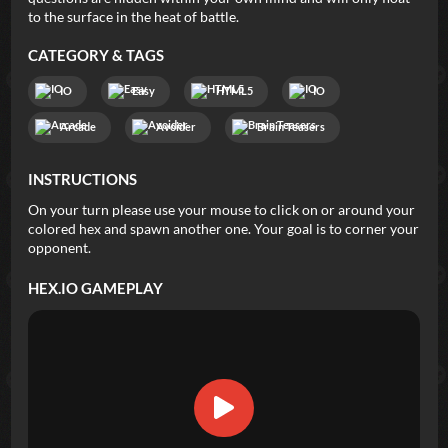
to the surface in the heat of battle.
CATEGORY & TAGS
IO
Easy
HTML5
IO
Arcade
Avoider
Brain Teasers
INSTRUCTIONS
On your turn please use your mouse to click on or around your
colored hex and spawn another one. Your goal is to corner your
opponent.
HEX.IO
GAMEPLAY