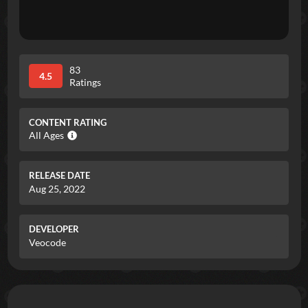
83
4.5
Ratings
CONTENT RATING
All Ages
RELEASE DATE
Aug 25, 2022
DEVELOPER
Veocode