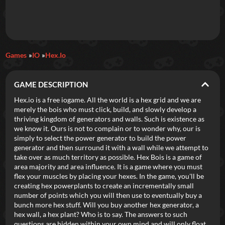
Daily Games
Games
IO
Hex.io
Featured
GAME DESCRIPTION
New Games
Most Addicting
Indie Spotlight
Hex.io is a free iogame. All the world is a hex grid and we are
merely the bois who must click, build, and slowly develop a
Trending
Top 100
Your Favorites
thriving kingdom of generators and walls. Such is existence as
we know it. Ours is not to complain or to wonder why, our is
simply to select the power generator to build the power
Categories
generator and then surround it with a wall while we attempt to
take over as much territory as possible. Hex Bois is a game of
Tags
area majority and area influence. It is a game where you must
flex your muscles by placing your hexes. In the game, you'll be
creating hex powerplants to create an incrementally small
number of points which you will then use to eventually buy a
bunch more hex stuff. Will you buy another hex generator, a
hex wall, a hex plant? Who is to say. The answers to such
questions are hidden within your own mind and will only float