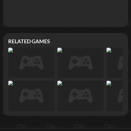
RELATED GAMES