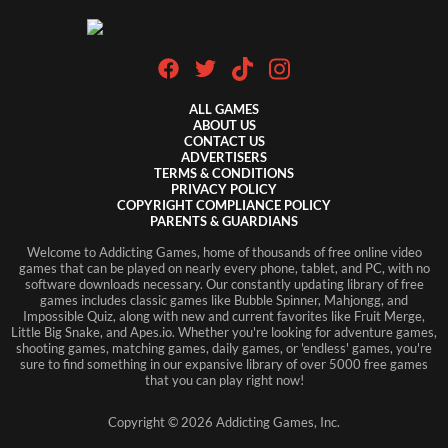
ALL GAMES
ABOUT US
CONTACT US
ADVERTISERS
TERMS & CONDITIONS
PRIVACY POLICY
COPYRIGHT COMPLIANCE POLICY
PARENTS & GUARDIANS
Welcome to Addicting Games, home of thousands of free online video
games that can be played on nearly every phone, tablet, and PC, with no
software downloads necessary. Our constantly updating library of free
games includes classic games like Bubble Spinner, Mahjongg, and
Impossible Quiz, along with new and current favorites like Fruit Merge,
Little Big Snake, and Apes.io. Whether you're looking for adventure games,
shooting games, matching games, daily games, or 'endless' games, you're
sure to find something in our expansive library of over 5000 free games
that you can play right now!
Copyright ©
2026
Addicting Games, Inc.