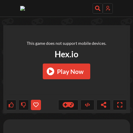
TRY OUT THESE GAMES NEXT!
This game does not support mobile devices.
Hex.io
Play Now