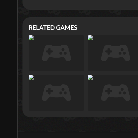
RELATED GAMES