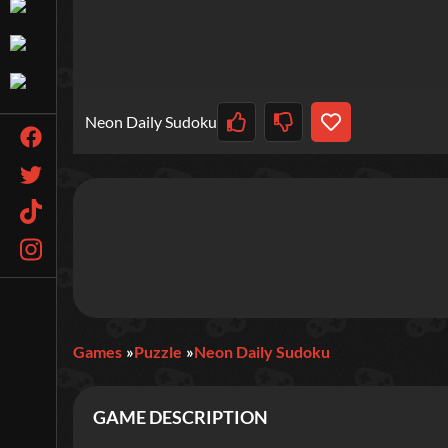
Neon Daily Sudoku
Games
Puzzle
Neon Daily Sudoku
GAME DESCRIPTION