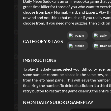
Daily Neon Sudoku is an online sudoku game that yo
great time killer for those of you who want to exerci
choose from Easy, Normal, Hard, and Expert. Play the
unwind and not think that much or if you really want
choose from. If you need more puzzles, then click on
Puzzle
Daily
CATEGORY & TAGS
Mobile
Brain Te
INSTRUCTIONS
To play this daily game, select your difficulty level,
same number cannot be placed in the same row, colu
from the left-hand panel. This will leave the number 
finalizing the number. To delete it, click on it a thir
retry button to restart the game clearing the entire 
NEON DAILY SUDOKU
GAMEPLAY