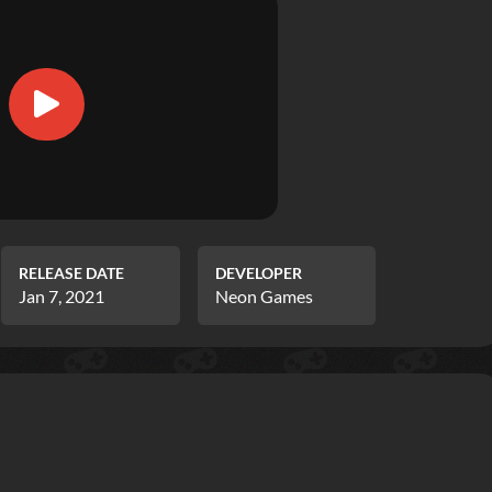
RELEASE DATE
DEVELOPER
Jan 7, 2021
Neon Games