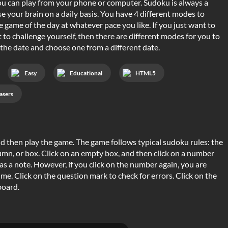
u can play from your phone or computer. Sudoku is always a
se your brain on a daily basis. You have 4 different modes to
 game of the day at whatever pace you like. If you just want to
 to challenge yourself, then there are different modes for you to
 the date and choose one from a different date.
Easy
Educational
HTML5
asers
 and then play the game. The game follows typical sudoku rules: the
mn, or box. Click on an empty box, and then click on a number
as a note. However, if you click on the number again, you are
d time. Click on the question mark to check for errors. Click on the
board.