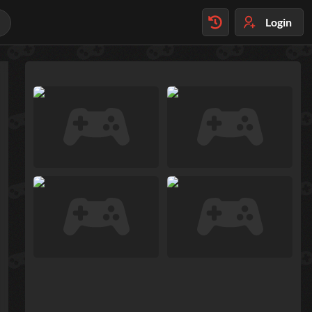
Login