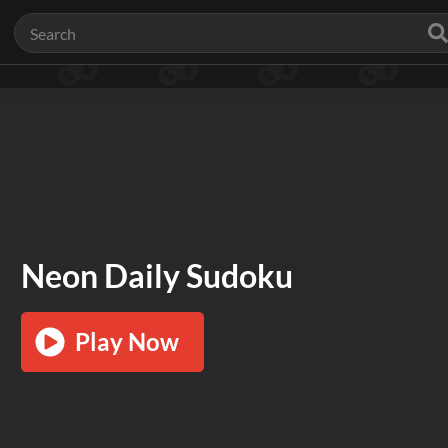
Neon Daily Sudoku
Play Now