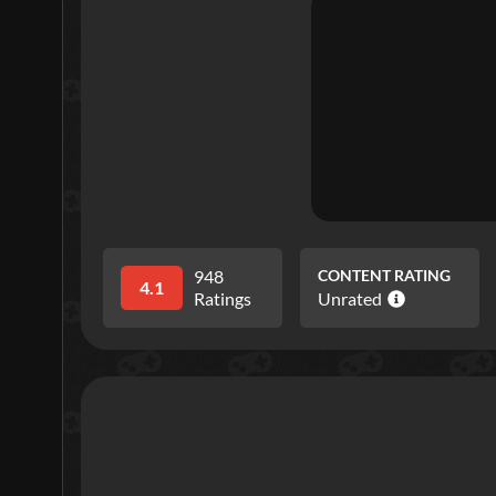
948
CONTENT RATING
4.1
Ratings
Unrated