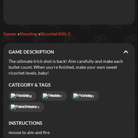
Daily Games
Games
Shooting
Ricochet Kills 2
Featured
GAME DESCRIPTION
New Games
Most Addicting
Indie Spotlight
The ultimate trick shot is back! Aim carefully and make each
bullet count. When you're finished, make your own sweet
Trending
Top 100
Your Favorites
ricochet levels, baby!
CATEGORY & TAGS
Categories
Shooting
Shooter
Strategy
Tags
Brain Teasers
INSTRUCTIONS
mouse to aim and fire