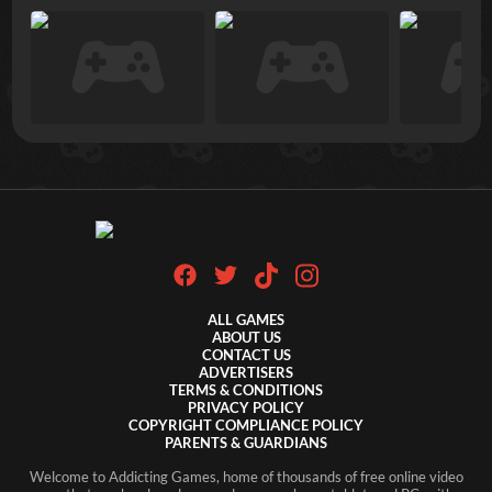
ALL GAMES
ABOUT US
CONTACT US
ADVERTISERS
TERMS & CONDITIONS
PRIVACY POLICY
COPYRIGHT COMPLIANCE POLICY
PARENTS & GUARDIANS
Welcome to Addicting Games, home of thousands of free online video