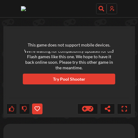
TRY OUT THESE GAMES NEXT!
This game does not support mobile devices.
We're waiting for compatibility updates for old
Flash games like this one. We hope to have it
back online soon. Please try this other game in
the meantime.
Try
Pool Shooter