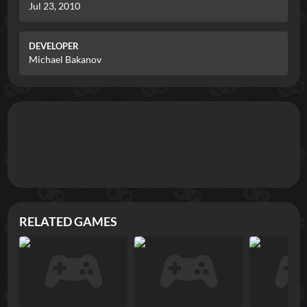
Jul 23, 2010
DEVELOPER
Michael Bakanov
RELATED GAMES