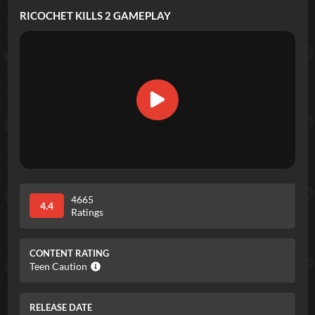
RICOCHET KILLS 2
GAMEPLAY
4665
4.4
Ratings
CONTENT RATING
Teen Caution
RELEASE DATE