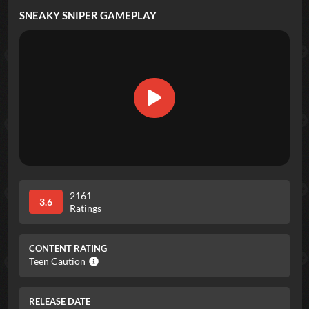
SNEAKY SNIPER
GAMEPLAY
2161
3.6
Ratings
CONTENT RATING
Teen Caution
RELEASE DATE