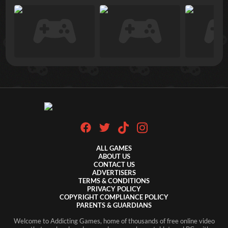
ALL GAMES
ABOUT US
CONTACT US
ADVERTISERS
TERMS & CONDITIONS
PRIVACY POLICY
COPYRIGHT COMPLIANCE POLICY
PARENTS & GUARDIANS
Welcome to Addicting Games, home of thousands of free online video