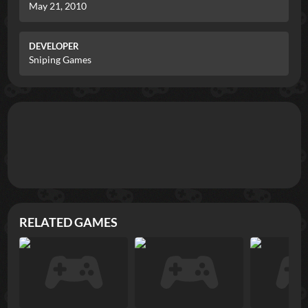
May 21, 2010
DEVELOPER
Sniping Games
RELATED GAMES