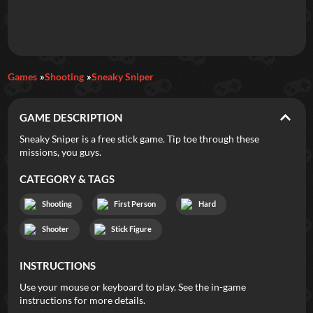
Daily Games
Games
Shooting
Sneaky Sniper
Featured
GAME DESCRIPTION
New Games
Most Addicting
Indie Spotlight
Sneaky Sniper is a free stick game. Tip toe through these
missions, you guys.
Trending
Top 100
Your Favorites
CATEGORY & TAGS
Categories
Shooting
First Person
Hard
Tags
Shooter
Stick Figure
INSTRUCTIONS
Use your mouse or keyboard to play. See the in-game
instructions for more details.