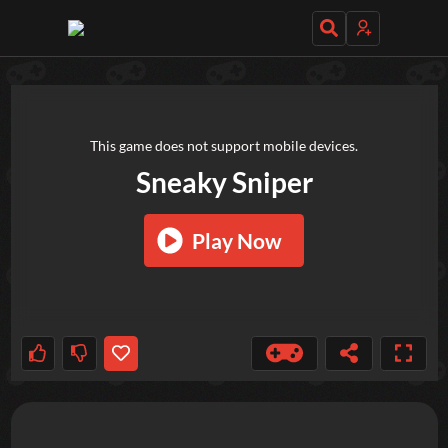
TRY OUT THESE GAMES NEXT!
This game does not support mobile devices.
Sneaky Sniper
Play Now