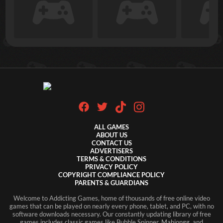
ALL GAMES
ABOUT US
CONTACT US
ADVERTISERS
TERMS & CONDITIONS
PRIVACY POLICY
COPYRIGHT COMPLIANCE POLICY
PARENTS & GUARDIANS
Welcome to Addicting Games, home of thousands of free online video
games that can be played on nearly every phone, tablet, and PC, with no
software downloads necessary. Our constantly updating library of free
games includes classic games like Bubble Spinner, Mahjongg, and