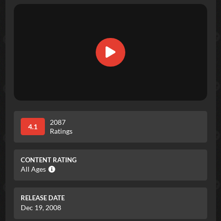
2087
4.1
Ratings
CONTENT RATING
All Ages
RELEASE DATE
Dec 19, 2008