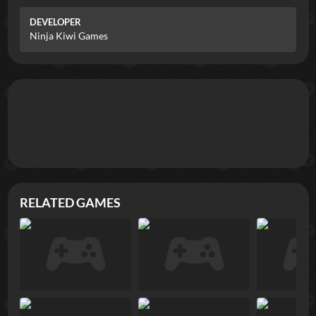
DEVELOPER
Ninja Kiwi Games
RELATED GAMES