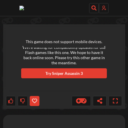
TRY OUT THESE GAMES NEXT!
This game does not support mobile devices.
We're waiting for compatibility updates for old
Flash games like this one. We hope to have it
back online soon. Please try this other game in
the meantime.
Try
Sniper Assassin 3