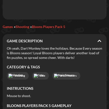
Daily Games
Games
Shooting
Bloons Players Pack 5
Featured
GAME DESCRIPTION
New Games
Most Addicting
Indie Spotlight
Oh yeah, Dart Monkey loves the holidays. Because Every season
is Bloons season! Loyal Bloons players deliver another load of
Trending
Top 100
Your Favorites
fin puzzles, so spread some cheer. With darts!
CATEGORY & TAGS
Categories
Shooting
Cute
Brain Teasers
Tags
INSTRUCTIONS
Mouse to shoot.
BLOONS PLAYERS PACK 5
GAMEPLAY