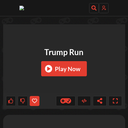
TRY OUT THESE GAMES NEXT!
Trump Run
Play Now