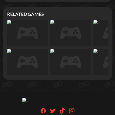
RELATED GAMES