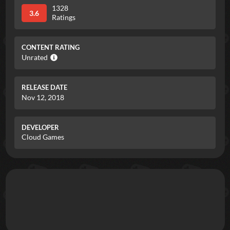
1328
3.6
Ratings
CONTENT RATING
Unrated
RELEASE DATE
Nov 12, 2018
DEVELOPER
Cloud Games