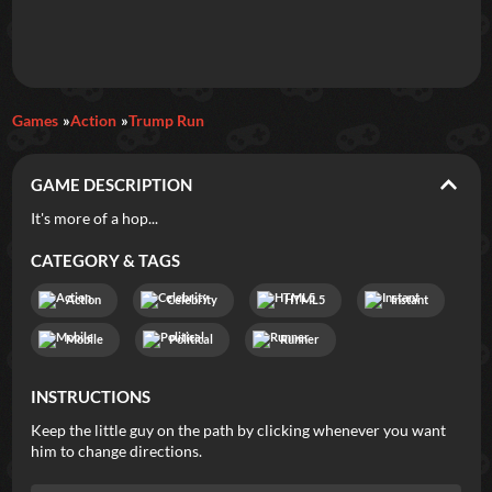
Daily Games
Games
Action
Trump Run
Featured
GAME DESCRIPTION
New Games
Most Addicting
Indie Spotlight
It's more of a hop...
Trending
Top 100
Your Favorites
CATEGORY & TAGS
Action
Celebrity
HTML5
Instant
Categories
Mobile
Political
Runner
Tags
INSTRUCTIONS
Keep the little guy on the path by clicking whenever you want
him to change directions.