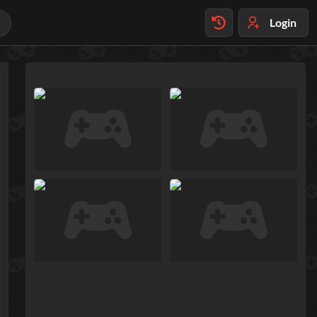
Login