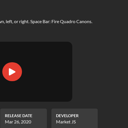
, left, or right. Space Bar: Fire Quadro Canons.
RELEASE DATE
DEVELOPER
Mar 26, 2020
Market JS