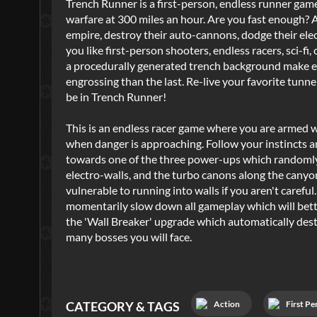
Trench Runner is a first-person, endless runner game.
warfare at 300 miles an hour. Are you fast enough? 
empire, destroy their auto-cannons, dodge their elect
you like first-person shooters, endless racers, sci-fi
a procedurally generated trench background make ev
engrossing than the last. Re-live your favorite tunn
be in Trench Runner!
This is an endless racer game where you are armed w
when danger is approaching. Follow your instincts an
towards one of the three power-ups which randomly 
electro-walls, and the turbo canons along the canyon 
vulnerable to running into walls if you aren't carefu
momentarily slow down all gameplay which will better
the 'Wall Breaker' upgrade which automatically destro
many bosses you will face.
Action
First Pe
CATEGORY & TAGS