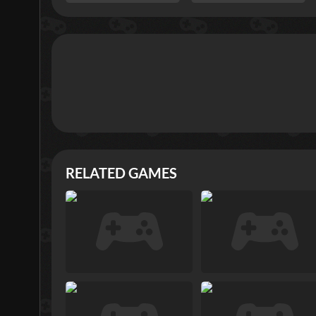
RELATED GAMES