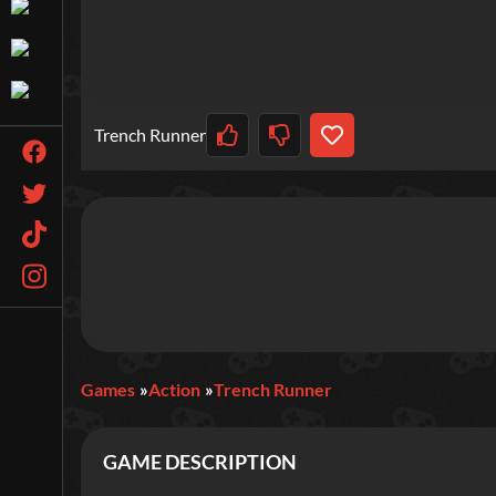
Trench Runner
Games
Action
Trench Runner
GAME DESCRIPTION