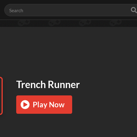
Trench Runner
Play Now