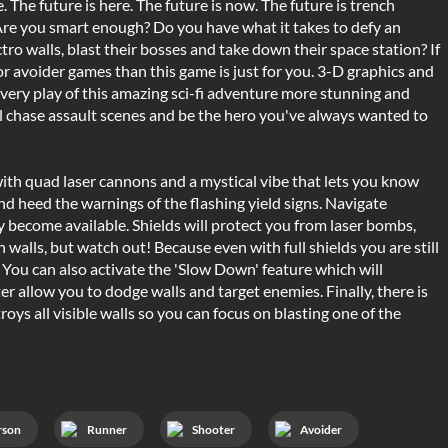
 The future is here. The future is now. The future is trench
Are you smart enough? Do you have what it takes to defy an
ro walls, blast their bosses and take down their space station? If
, or avoider games than this game is just for you. 3-D graphics and
ery play of this amazing sci-fi adventure more stunning and
el chase assault scenes and be the hero you've always wanted to
ith quad laser cannons and a mystical vibe that lets you know
d heed the warnings of the flashing yield signs. Navigate
become available. Shields will protect you from laser bombs,
walls, but watch out! Because even with full shields you are still
l. You can also activate the 'Slow Down' feature which will
 allow you to dodge walls and target enemies. Finally, there is
ys all visible walls so you can focus on blasting one of the
rson
Runner
Shooter
Avoider