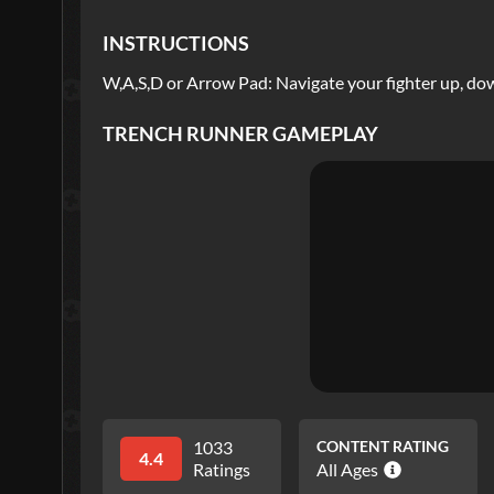
INSTRUCTIONS
W,A,S,D or Arrow Pad: Navigate your fighter up, down
TRENCH RUNNER
GAMEPLAY
1033
CONTENT RATING
4.4
Ratings
All Ages