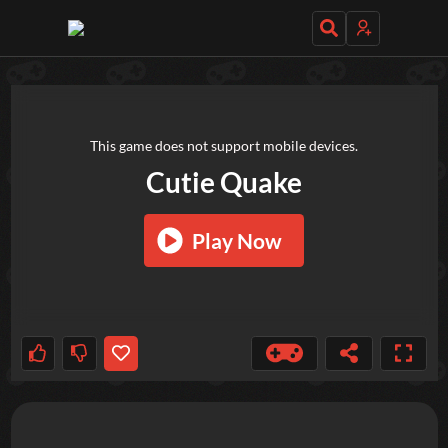
TRY OUT THESE GAMES NEXT!
This game does not support mobile devices.
Cutie Quake
Play Now