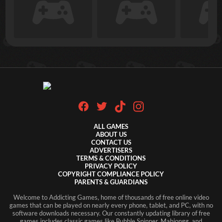
ALL GAMES
ABOUT US
CONTACT US
ADVERTISERS
TERMS & CONDITIONS
PRIVACY POLICY
COPYRIGHT COMPLIANCE POLICY
PARENTS & GUARDIANS
Welcome to Addicting Games, home of thousands of free online video
games that can be played on nearly every phone, tablet, and PC, with no
software downloads necessary. Our constantly updating library of free
games includes classic games like Bubble Spinner, Mahjongg, and