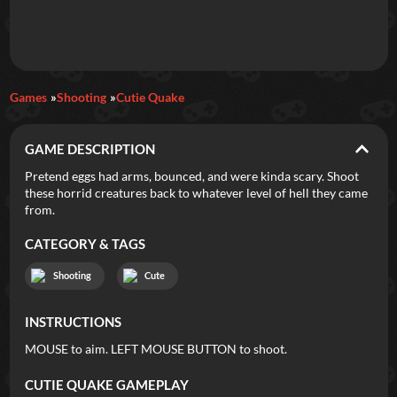
Daily Games
Games
Shooting
Cutie Quake
Featured
GAME DESCRIPTION
New Games
Most Addicting
Indie Spotlight
Pretend eggs had arms, bounced, and were kinda scary. Shoot
these horrid creatures back to whatever level of hell they came
Trending
Top 100
Your Favorites
from.
CATEGORY & TAGS
Categories
Shooting
Cute
Tags
INSTRUCTIONS
MOUSE to aim. LEFT MOUSE BUTTON to shoot.
CUTIE QUAKE
GAMEPLAY