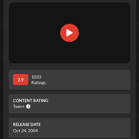
1033
2.9
Ratings
CONTENT RATING
Teen+
RELEASE DATE
Oct 24, 2004