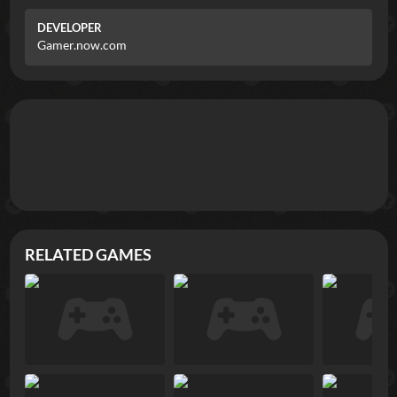
DEVELOPER
Gamer.now.com
RELATED GAMES