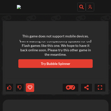
TRY OUT THESE GAMES NEXT!
This game does not support mobile devices.
We're waiting for compatibility updates for old
Flash games like this one. We hope to have it
back online soon. Please try this other game in
the meantime.
Try
Bubble Spinner