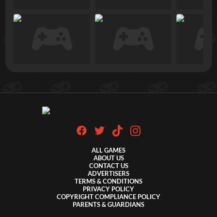
ALL GAMES
ABOUT US
CONTACT US
ADVERTISERS
TERMS & CONDITIONS
PRIVACY POLICY
COPYRIGHT COMPLIANCE POLICY
PARENTS & GUARDIANS