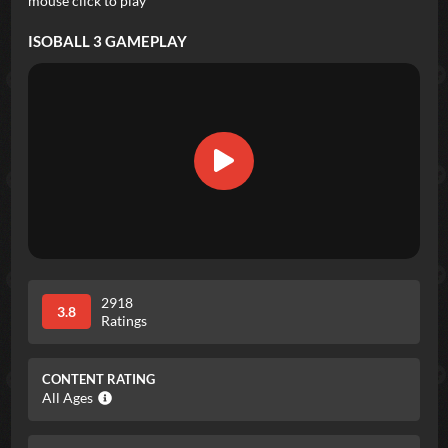
mouse click to play
ISOBALL 3
GAMEPLAY
2918
3.8
Ratings
CONTENT RATING
All Ages