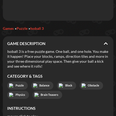
Daily Games
Games
Puzzle
Isoball 3
Featured
GAME DESCRIPTION
New Games
Most Addicting
Indie Spotlight
Isoball 3 is a free puzzle game. One ball, and one hole. You make
it happen! Place your blocks, ramps, direction tiles and more in
Trending
Top 100
Your Favorites
your three dimensional play space. Then give your ball a kick
and see where it rolls!
Categories
CATEGORY & TAGS
Tags
Puzzle
Balance
Block
Obstacle
Physics
Brain Teasers
INSTRUCTIONS