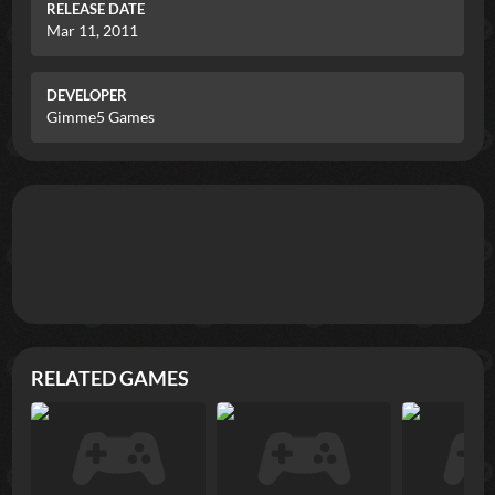
RELEASE DATE
Mar 11, 2011
DEVELOPER
Gimme5 Games
RELATED GAMES