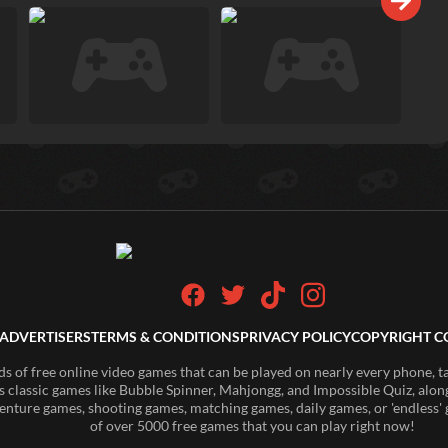
ADVERTISERS
TERMS & CONDITIONS
PRIVACY POLICY
COPYRIGHT C
of free online video games that can be played on nearly every phone, t
s classic games like Bubble Spinner, Mahjongg, and Impossible Quiz, along
enture games, shooting games, matching games, daily games, or 'endless' g
of over 5000 free games that you can play right now!