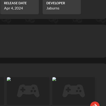
RELEASE DATE
DEVELOPER
Apr 4, 2024
Jaburns