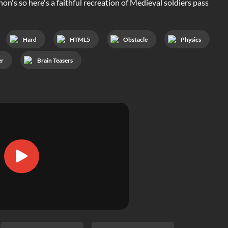
n's so here's a faithful recreation of Medieval soldiers pass
Hard
HTML5
Obstacle
Physics
er
Brain Teasers