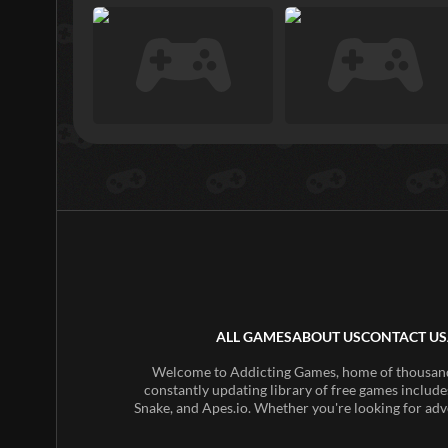
ALL GAMES
ABOUT US
CONTACT US
Welcome to Addicting Games, home of thousands 
constantly updating library of free games include
Snake, and Apes.io. Whether you're looking for adv