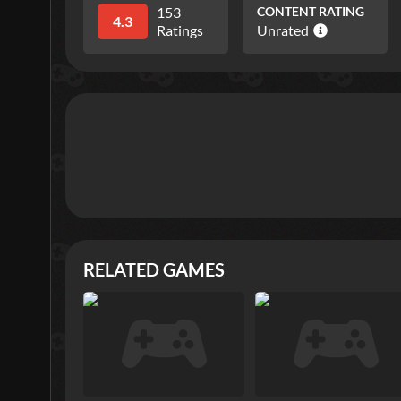
153
CONTENT RATING
4.3
Ratings
Unrated
RELATED GAMES