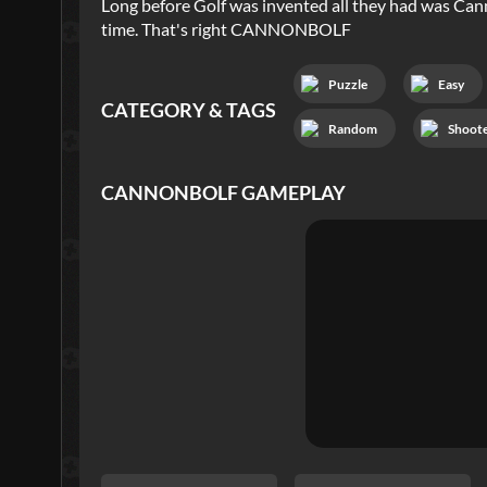
Long before Golf was invented all they had was Canno
time. That's right CANNONBOLF
Puzzle
Easy
CATEGORY & TAGS
Random
Shoot
CANNONBOLF
GAMEPLAY