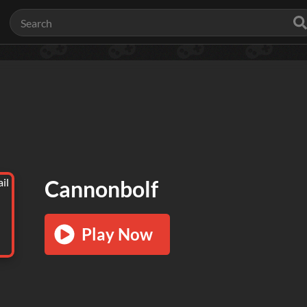
Cannonbolf
Play Now