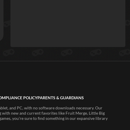
OMPLIANCE POLICY
PARENTS & GUARDIANS
ablet, and PC, with no software downloads necessary. Our
 with new and current favorites like Fruit Merge, Little Big
ames, you're sure to find something in our expansive library