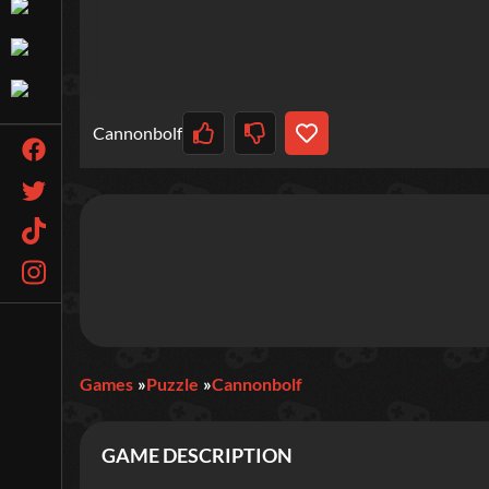
Cannonbolf
Games
Puzzle
Cannonbolf
GAME DESCRIPTION