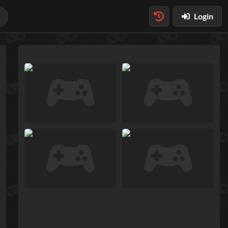
Login