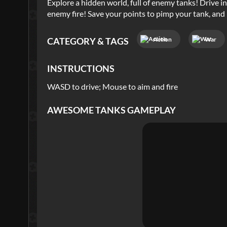
Explore a hidden world, full of enemy tanks! Drive i
enemy fire! Save your points to pimp your tank, and 
Action
War
CATEGORY & TAGS
INSTRUCTIONS
WASD to drive; Mouse to aim and fire
AWESOME TANKS
GAMEPLAY