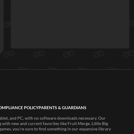
OMPLIANCE POLICY
PARENTS & GUARDIANS
ablet, and PC, with no software downloads necessary. Our
 with new and current favorites like Fruit Merge, Little Big
ames, you're sure to find something in our expansive library