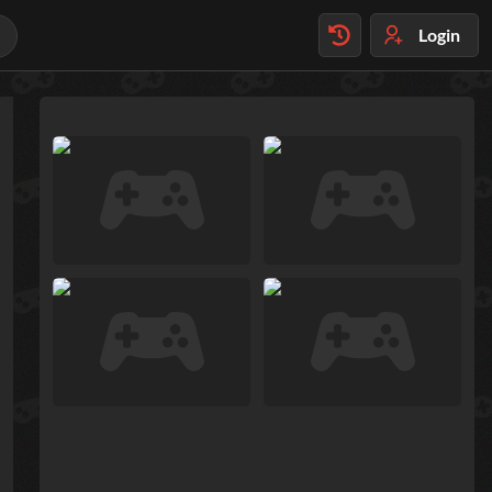
Login