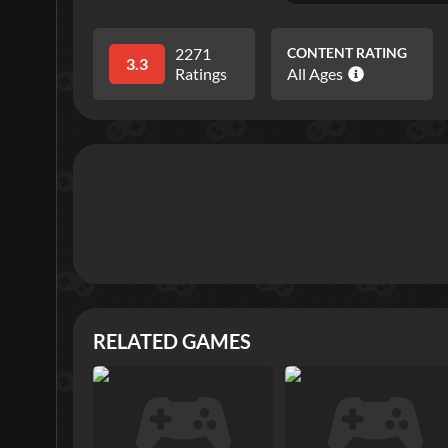
2271
CONTENT RATING
3.3
Ratings
All Ages
RELATED GAMES