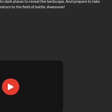
nto dark places to reveal the landscape. And prepare to take
return to the field of battle. Awesome!