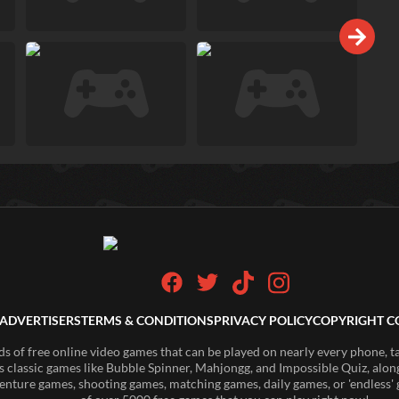
ADVERTISERS
TERMS & CONDITIONS
PRIVACY POLICY
COPYRIGHT C
of free online video games that can be played on nearly every phone, t
s classic games like Bubble Spinner, Mahjongg, and Impossible Quiz, along
enture games, shooting games, matching games, daily games, or 'endless' g