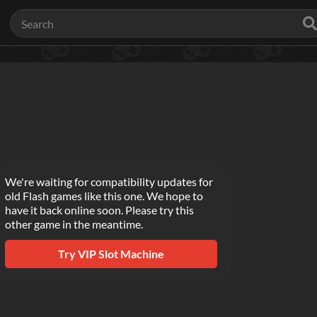
We're waiting for compatibility updates for
old Flash games like this one. We hope to
have it back online soon. Please try this
other game in the meantime.
Try
VIP Slot Machine