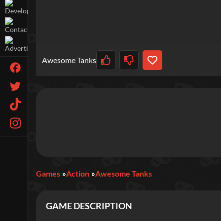
Awesome Tanks
Games
Action
Awesome Tanks
GAME DESCRIPTION