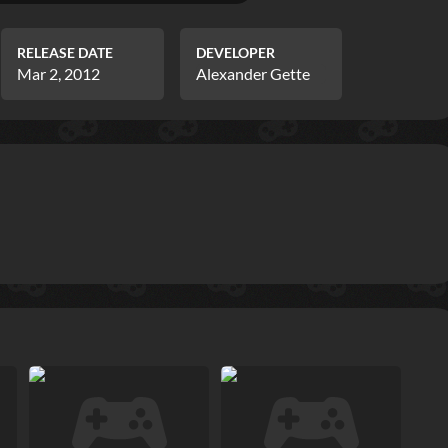
RELEASE DATE
DEVELOPER
Mar 2, 2012
Alexander Gette