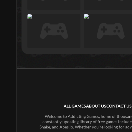
ALL GAMES
ABOUT US
CONTACT US
Welcome to Addicting Games, home of thousands 
constantly updating library of free games include
Snake, and Apes.io. Whether you're looking for adv