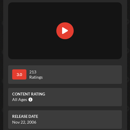
213
3.0
Ratings
CONTENT RATING
All Ages
RELEASE DATE
Nov 22, 2006