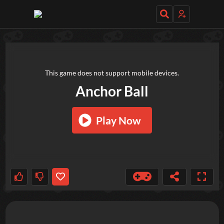
TRY OUT THESE GAMES NEXT!
This game does not support mobile devices.
Anchor Ball
Play Now