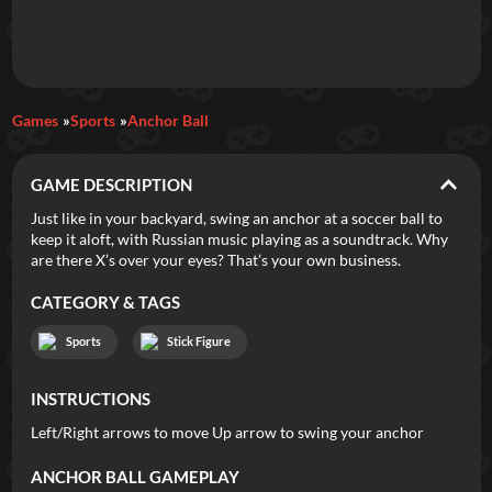
Daily Games
Games
Sports
Anchor Ball
Featured
GAME DESCRIPTION
New Games
Most Addicting
Indie Spotlight
Just like in your backyard, swing an anchor at a soccer ball to
keep it aloft, with Russian music playing as a soundtrack. Why
Trending
Top 100
Your Favorites
are there X’s over your eyes? That’s your own business.
CATEGORY & TAGS
Categories
Sports
Stick Figure
Tags
INSTRUCTIONS
Left/Right arrows to move Up arrow to swing your anchor
ANCHOR BALL
GAMEPLAY