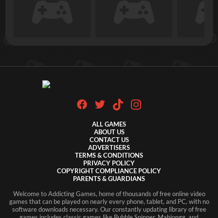
ALL GAMES
ABOUT US
CONTACT US
ADVERTISERS
TERMS & CONDITIONS
PRIVACY POLICY
COPYRIGHT COMPLIANCE POLICY
PARENTS & GUARDIANS
Welcome to Addicting Games, home of thousands of free online video
games that can be played on nearly every phone, tablet, and PC, with no
software downloads necessary. Our constantly updating library of free
games includes classic games like Bubble Spinner, Mahjongg, and