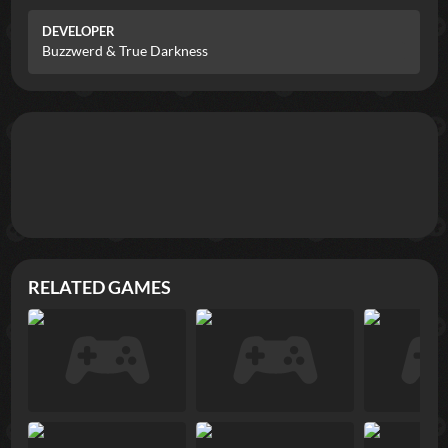
DEVELOPER
Buzzwerd & True Darkness
RELATED GAMES