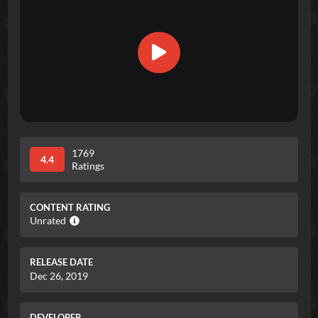
1769
4.4
Ratings
CONTENT RATING
Unrated
RELEASE DATE
Dec 26, 2019
DEVELOPER