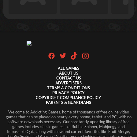
ALL GAMES
ABOUT US
CONTACT US
ADVERTISERS
TERMS & CONDITIONS
PRIVACY POLICY
COPYRIGHT COMPLIANCE POLICY
PARENTS & GUARDIANS
Welcome to Addicting Games, home of thousands of free online video
games that can be played on nearly every phone, tablet, and PC, with no
software downloads necessary. Our constantly updating library of free
games includes classic games like Bubble Spinner, Mahjongg, and
Impossible Quiz, along with new and current favorites like Fruit Merge,
Little Big Snake, and Apes.io. Whether you're looking for adventure games,