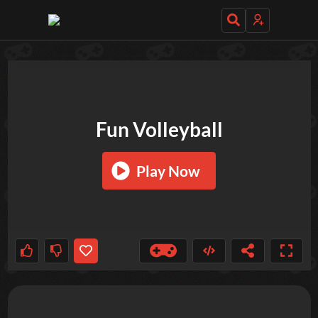
TRY OUT THESE GAMES NEXT!
Fun Volleyball
Play Now