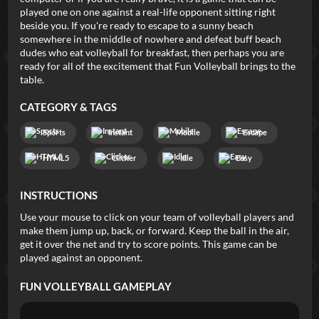
played one on one against a real-life opponent sitting right
beside you. If you're ready to escape to a sunny beach
somewhere in the middle of nowhere and defeat buff beach
dudes who eat volleyball for breakfast, then perhaps you are
ready for all of the excitement that Fun Volleyball brings to the
table.
CATEGORY & TAGS
Sports
Instant
Mobile
Escape
HTML5
Clicker
Idle
Easy
INSTRUCTIONS
Use your mouse to click on your team of volleyball players and
make them jump up, back, or forward. Keep the ball in the air,
get it over the net and try to score points. This game can be
played against an opponent.
FUN VOLLEYBALL
GAMEPLAY