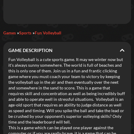
Daily Games
Games
Sports
Fun Volleyball
Featured
GAME DESCRIPTION
New Games
Most Addicting
Indie Spotlight
Fun Volleyball is a cute sports game. It may we winter now but
it's always sunny somewhere. The world is full of beaches and
Trending
Top 100
Your Favorites
this is only one of them. Join us in a fun and frantic clicking
game where you must coach your team to victory by keeping
the volleyball up in the air and then eventually over the neet
Categories
and somewhere in the sand to score. This is a game that
requires skill and concentration as well as being incredibly buff
Tags
and able to operate well in stressful situations. Volleyball is an
age-old sport that requires an ability to judge distance as well
as speed and timing. Will you spike the ball and take the lead or
be crushed by your opponent's superior volleying skills? Only
time and the leaderboard will tell.
This is a game which can be played one player against the
computer or if you are really brave, it is a game that can be