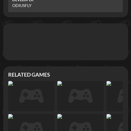
ODIUSFLY
RELATED GAMES