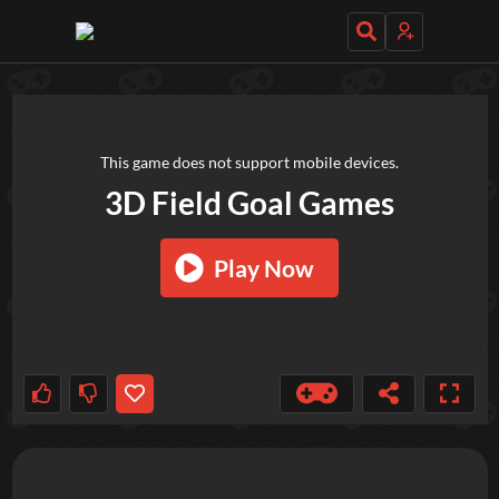
TRY OUT THESE GAMES NEXT!
This game does not support mobile devices.
3D Field Goal Games
Play Now