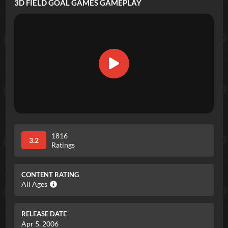
3D FIELD GOAL GAMES
GAMEPLAY
1816
3.2
Ratings
CONTENT RATING
All Ages
RELEASE DATE
Apr 5, 2006