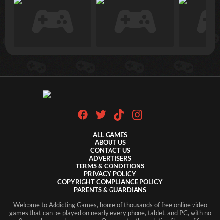
ALL GAMES
ABOUT US
CONTACT US
ADVERTISERS
TERMS & CONDITIONS
PRIVACY POLICY
COPYRIGHT COMPLIANCE POLICY
PARENTS & GUARDIANS
Welcome to Addicting Games, home of thousands of free online video
games that can be played on nearly every phone, tablet, and PC, with no