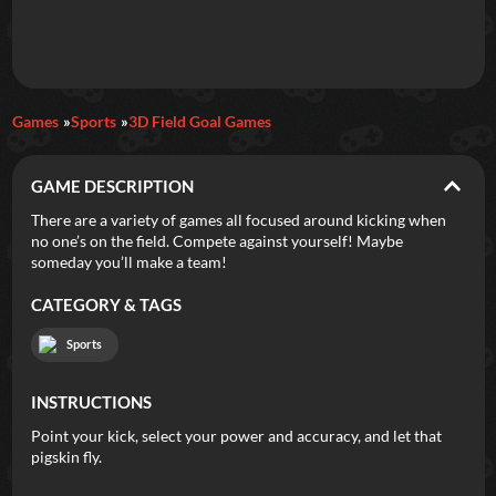
Daily Games
Games
Sports
3D Field Goal Games
Featured
GAME DESCRIPTION
New Games
Most Addicting
Indie Spotlight
There are a variety of games all focused around kicking when
no one’s on the field. Compete against yourself! Maybe
Trending
Top 100
Your Favorites
someday you’ll make a team!
CATEGORY & TAGS
Categories
Sports
Tags
INSTRUCTIONS
Point your kick, select your power and accuracy, and let that
pigskin fly.