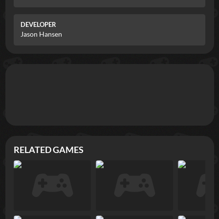
DEVELOPER
Jason Hansen
RELATED GAMES