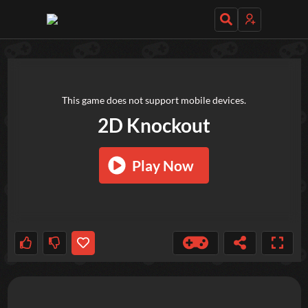
TRY OUT THESE GAMES NEXT!
This game does not support mobile devices.
2D Knockout
Play Now