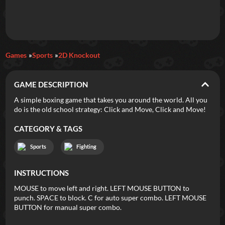
Daily Games
Games
Sports
2D Knockout
Featured
GAME DESCRIPTION
New Games
Most Addicting
Indie Spotlight
A simple boxing game that takes you around the world. All you
do is the old school strategy: Click and Move, Click and Move!
Trending
Top 100
Your Favorites
CATEGORY & TAGS
Categories
Sports
Fighting
Tags
INSTRUCTIONS
MOUSE to move left and right. LEFT MOUSE BUTTON to
punch. SPACE to block. C for auto super combo. LEFT MOUSE
BUTTON for manual super combo.