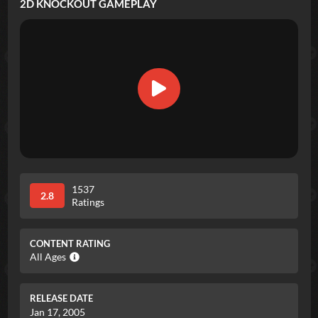
2D KNOCKOUT
GAMEPLAY
1537
2.8
Ratings
CONTENT RATING
All Ages
RELEASE DATE
Jan 17, 2005