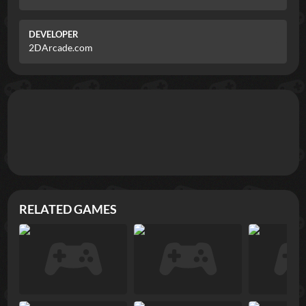
DEVELOPER
2DArcade.com
RELATED GAMES