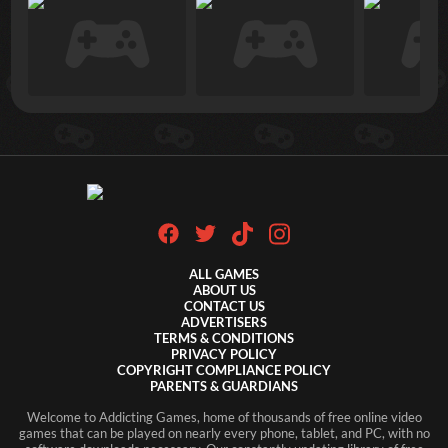
ALL GAMES
ABOUT US
CONTACT US
ADVERTISERS
TERMS & CONDITIONS
PRIVACY POLICY
COPYRIGHT COMPLIANCE POLICY
PARENTS & GUARDIANS
Welcome to Addicting Games, home of thousands of free online video
games that can be played on nearly every phone, tablet, and PC, with no