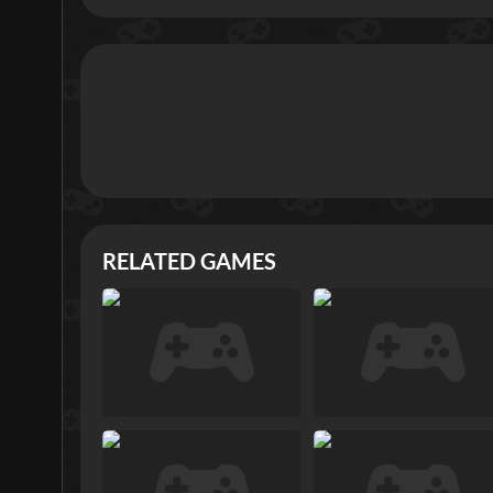
RELATED GAMES