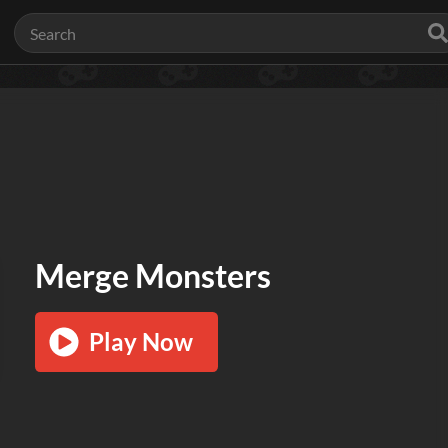
Merge Monsters
Play Now