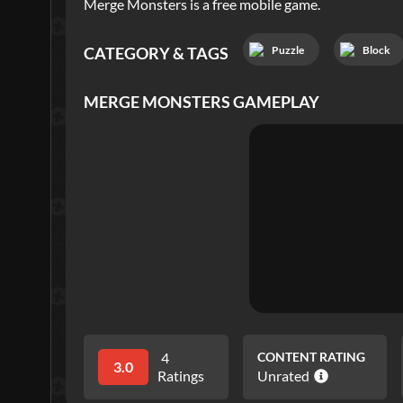
Merge Monsters is a free mobile game.
Puzzle
Block
CATEGORY & TAGS
MERGE MONSTERS
GAMEPLAY
4
CONTENT RATING
3.0
Ratings
Unrated