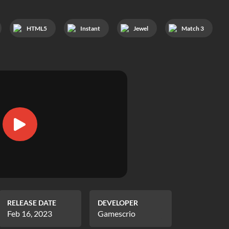
HTML5
Instant
Jewel
Match 3
RELEASE DATE
DEVELOPER
Feb 16, 2023
Gamescrio