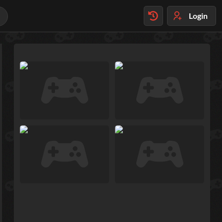
Login