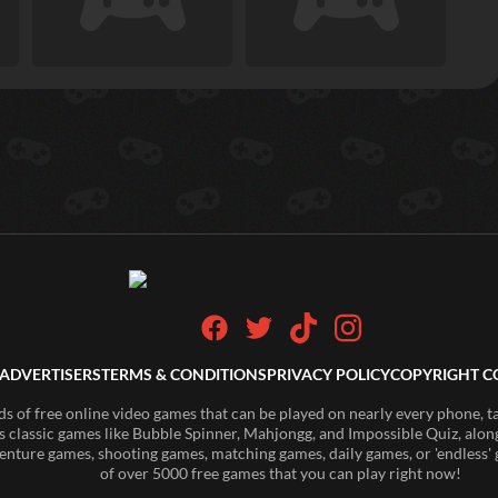
ADVERTISERS
TERMS & CONDITIONS
PRIVACY POLICY
COPYRIGHT C
of free online video games that can be played on nearly every phone, t
s classic games like Bubble Spinner, Mahjongg, and Impossible Quiz, along
enture games, shooting games, matching games, daily games, or 'endless' g
of over 5000 free games that you can play right now!