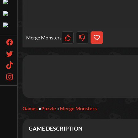
Merge Monsters
Games
Puzzle
Merge Monsters
GAME DESCRIPTION