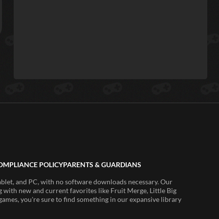
OMPLIANCE POLICY
PARENTS & GUARDIANS
ablet, and PC, with no software downloads necessary. Our
 with new and current favorites like Fruit Merge, Little Big
ames, you're sure to find something in our expansive library