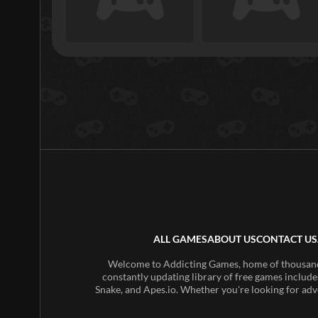
ALL GAMES
ABOUT US
CONTACT US
Welcome to Addicting Games, home of thousands 
constantly updating library of free games include
Snake, and Apes.io. Whether you're looking for adv