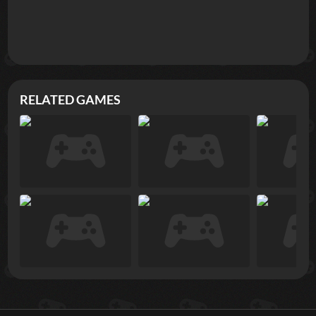
RELATED GAMES