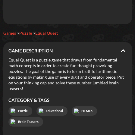
Daily Games
Games
Puzzle
Equal Quest
Featured
GAME DESCRIPTION
New Games
Most Addicting
Indie Spotlight
Equal Quest is a puzzle game that draws from fundamental
math concepts in order to create fun thought provoking
Trending
Top 100
Your Favorites
puzzles. The goal of the game is to form truthful arithmetic
equations by making use of every digit and operator piece. Put
on your thinking cap and solve these number jumbled brain
Categories
teasers!
Tags
CATEGORY & TAGS
Puzzle
Educational
HTML5
Brain Teasers