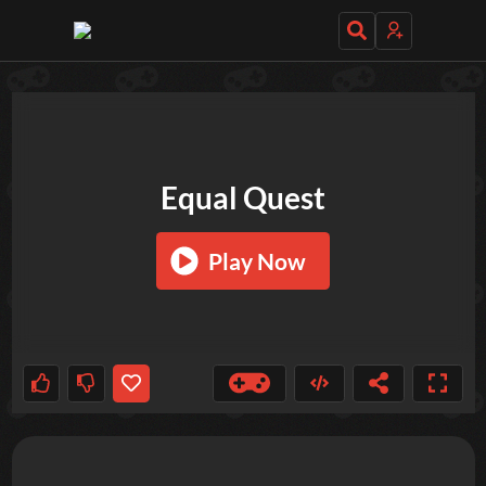
TRY OUT THESE GAMES NEXT!
Equal Quest
Play Now