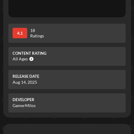
18
4.1
Ratings
CONTENT RATING
All Ages
RELEASE DATE
Aug 14, 2025
DEVELOPER
GamerMilos