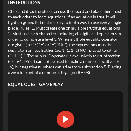
INSTRUCTIONS
Click and drag the pieces across the board and place them next
to each other to form equations, if an equation is true, it will
light up green. But make sure you find a way to use every single
piece. Rules: 1. Must create one or multiple truthful equations
2. Must use each character including all digits and operators in
order to complete a level 3. When multiple equality operator
are given (ex: “=”, “=” or “=”, “&lt;”), the expressions must be
separate from each other (ex: 1=1, 1=1) NOT placed together
(1=1=1) 4. The minus “-” operator is exclusively for subtraction
(ex: 5-4, 3-9), it can not be used to make a number negative (ex:
-6), but negative numbers can arise from subtraction 5. Placing
a zero in front of a number is legal (ex: 8 = 08)
EQUAL QUEST
GAMEPLAY