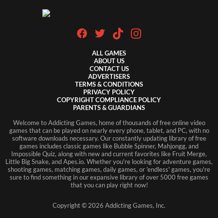
ALL GAMES
ABOUT US
CONTACT US
ADVERTISERS
TERMS & CONDITIONS
PRIVACY POLICY
COPYRIGHT COMPLIANCE POLICY
PARENTS & GUARDIANS
Welcome to Addicting Games, home of thousands of free online video
games that can be played on nearly every phone, tablet, and PC, with no
software downloads necessary. Our constantly updating library of free
games includes classic games like Bubble Spinner, Mahjongg, and
Impossible Quiz, along with new and current favorites like Fruit Merge,
Little Big Snake, and Apes.io. Whether you're looking for adventure games,
shooting games, matching games, daily games, or 'endless' games, you're
sure to find something in our expansive library of over 5000 free games
that you can play right now!
Copyright ©
2026
Addicting Games, Inc.