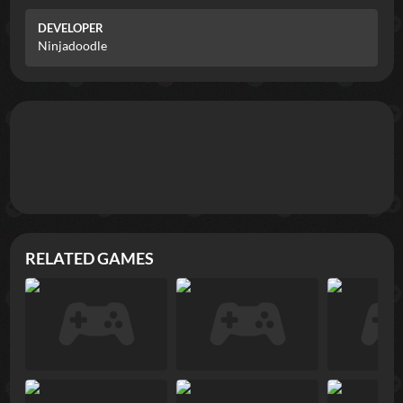
DEVELOPER
Ninjadoodle
RELATED GAMES