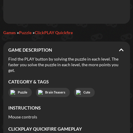
Daily Games
Games
Puzzle
ClickPLAY Quickfire
Featured
GAME DESCRIPTION
New Games
Most Addicting
Indie Spotlight
Find the PLAY button by solving the puzzle in each level. The
faster you solve the puzzle in each level, the more points you
Trending
Top 100
Your Favorites
get.
CATEGORY & TAGS
Categories
Puzzle
Brain Teasers
Cute
Tags
INSTRUCTIONS
Mouse controls
CLICKPLAY QUICKFIRE
GAMEPLAY