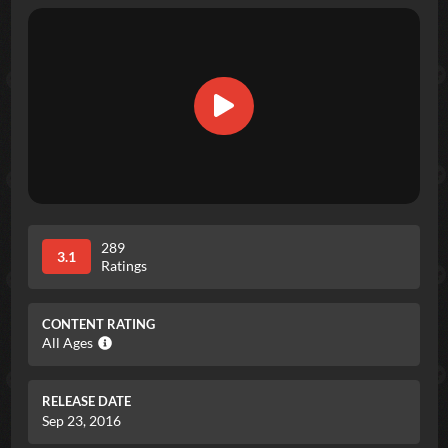
289
3.1
Ratings
CONTENT RATING
All Ages
RELEASE DATE
Sep 23, 2016