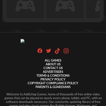
ALL GAMES
ABOUT US
CONTACT US
ADVERTISERS
TERMS & CONDITIONS
PRIVACY POLICY
COPYRIGHT COMPLIANCE POLICY
PARENTS & GUARDIANS
Welcome to Addicting Games, home of thousands of free online video
games that can be played on nearly every phone, tablet, and PC, with no
software downloads necessary. Our constantly updating library of free
games includes classic games like Bubble Spinner, Mahjongg, and