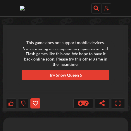
TRY OUT THESE GAMES NEXT!
This game does not support mobile devices.
We're waiting for compatibility updates for old
Flash games like this one. We hope to have it
back online soon. Please try this other game in
the meantime.
Try
Snow Queen 5