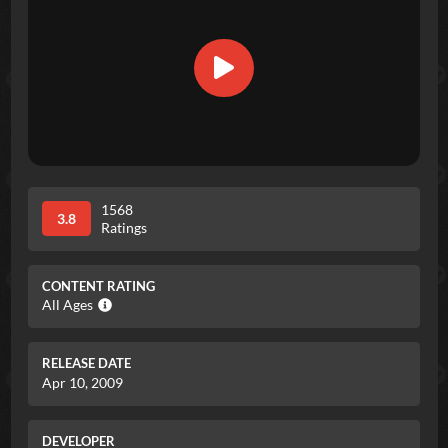
1568
3.8
Ratings
CONTENT RATING
All Ages
RELEASE DATE
Apr 10, 2009
DEVELOPER