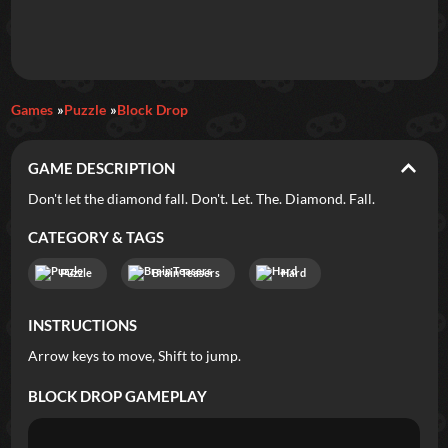
Daily Games
Games
Puzzle
Block Drop
Featured
GAME DESCRIPTION
New Games
Most Addicting
Indie Spotlight
Don't let the diamond fall. Don't. Let. The. Diamond. Fall.
Trending
Top 100
Your Favorites
CATEGORY & TAGS
Puzzle
Brain Teasers
Hard
Categories
INSTRUCTIONS
Tags
Arrow keys to move, Shift to jump.
BLOCK DROP
GAMEPLAY