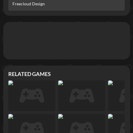
Freecloud Design
RELATED GAMES