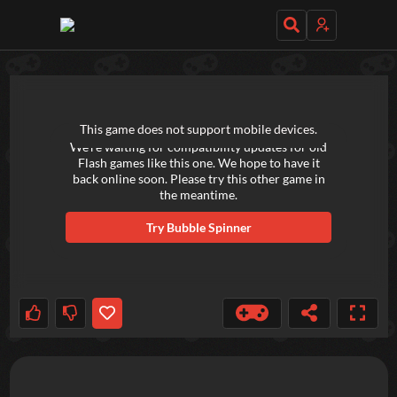
TRY OUT THESE GAMES NEXT!
This game does not support mobile devices.
We're waiting for compatibility updates for old
Flash games like this one. We hope to have it
back online soon. Please try this other game in
the meantime.
Try
Bubble Spinner