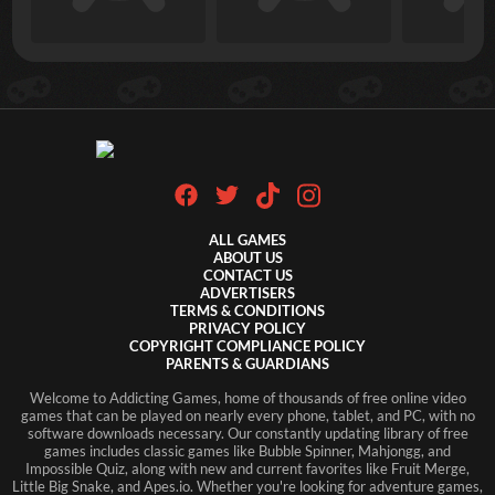
ALL GAMES
ABOUT US
CONTACT US
ADVERTISERS
TERMS & CONDITIONS
PRIVACY POLICY
COPYRIGHT COMPLIANCE POLICY
PARENTS & GUARDIANS
Welcome to Addicting Games, home of thousands of free online video
games that can be played on nearly every phone, tablet, and PC, with no
software downloads necessary. Our constantly updating library of free
games includes classic games like Bubble Spinner, Mahjongg, and
Impossible Quiz, along with new and current favorites like Fruit Merge,
Little Big Snake, and Apes.io. Whether you're looking for adventure games,