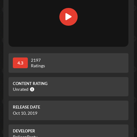
2197
4.3
Ratings
CONTENT RATING
Unrated
RELEASE DATE
Oct 10, 2019
DEVELOPER
PelicanParty