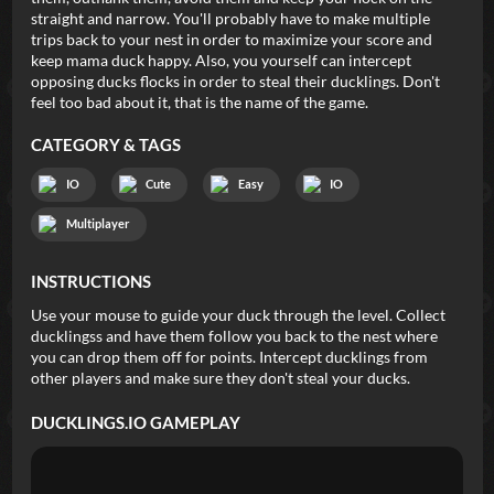
straight and narrow. You'll probably have to make multiple
trips back to your nest in order to maximize your score and
keep mama duck happy. Also, you yourself can intercept
opposing ducks flocks in order to steal their ducklings. Don't
feel too bad about it, that is the name of the game.
CATEGORY & TAGS
IO
Cute
Easy
IO
Multiplayer
INSTRUCTIONS
Use your mouse to guide your duck through the level. Collect
ducklingss and have them follow you back to the nest where
you can drop them off for points. Intercept ducklings from
other players and make sure they don't steal your ducks.
DUCKLINGS.IO
GAMEPLAY