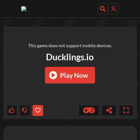
TRY OUT THESE GAMES NEXT!
This game does not support mobile devices.
Ducklings.io
Play Now