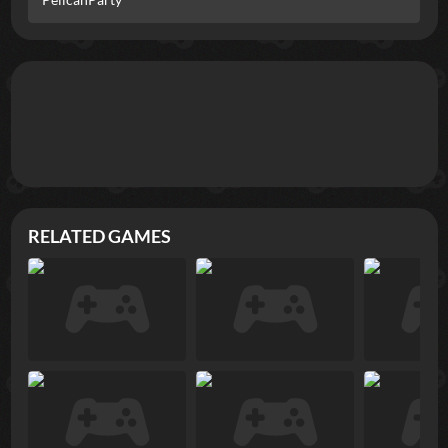
RELATED GAMES