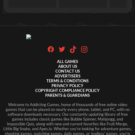
ALL GAMES
ABOUT US
CONTACT US
ADVERTISERS
TERMS & CONDITIONS
PRIVACY POLICY
COPYRIGHT COMPLIANCE POLICY
PARENTS & GUARDIANS
Welcome to Addicting Games, home of thousands of free online video
games that can be played on nearly every phone, tablet, and PC, with no
software downloads necessary. Our constantly updating library of free
games includes classic games like Bubble Spinner, Mahjongg, and
Impossible Quiz, along with new and current favorites like Fruit Merge,
Little Big Snake, and Apes.io. Whether you're looking for adventure games,
shooting games, matching games, daily games, or 'endless' games, you're