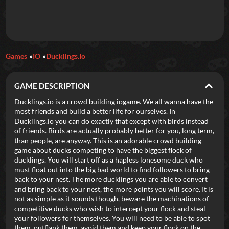
Daily Games
Games
IO
Ducklings.io
Featured
GAME DESCRIPTION
New Games
Most Addicting
Indie Spotlight
Ducklings.io is a crowd building iogame. We all wanna have the
most friends and build a better life for ourselves. In
Trending
Top 100
Your Favorites
Ducklings.io you can do exactly that except with birds instead
of friends. Birds are actually probably better for you, long term,
than people, are anyway. This is an adorable crowd building
Categories
game about ducks competing to have the biggest flock of
ducklings. You will start off as a hapless lonesome duck who
Tags
must float out into the big bad world to find followers to bring
back to your nest. The more ducklings you are able to convert
and bring back to your nest, the more points you will score. It is
not as simple as it sounds though, beware the machinations of
competitive ducks who wish to intercept your flock and steal
your followers for themselves. You will need to be able to spot
them, outflank them, avoid them and keep your flock on the