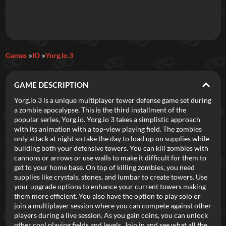
Daily Games
Games
IO
Yorg.io 3
Featured
GAME DESCRIPTION
New Games
Most Addicting
Indie Spotlight
Yorg.io 3 is a unique multiplayer tower defense game set during
a zombie apocalypse. This is the third installment of the
Trending
Top 100
Your Favorites
popular series, Yorg.io. Yorg.io 3 takes a simplistic approach
with its animation with a top-view playing field. The zombies
only attack at night so take the day to load up on supplies while
Categories
building both your defensive towers. You can kill zombies with
cannons or arrows or use walls to make it difficult for them to
Tags
get to your home base. On top of killing zombies, you need
supplies like crystals, stones, and lumbar to create towers. Use
your upgrade options to enhance your current towers making
them more efficient. You also have the option to play solo or
join a multiplayer session where you can compete against other
players during a live session. As you gain coins, you can unlock
other cool playing fields and levels. Join in and see what all the