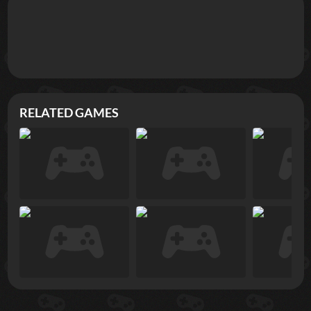
RELATED GAMES