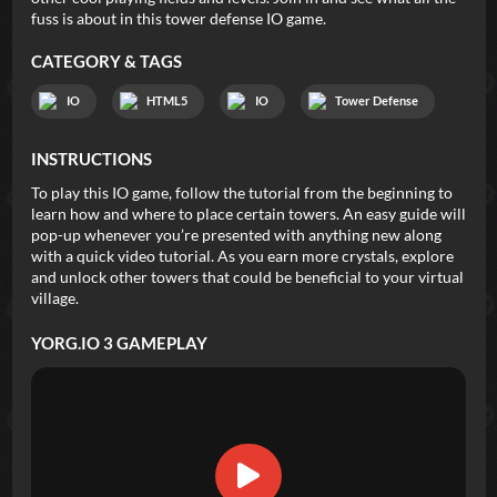
fuss is about in this tower defense IO game.
CATEGORY & TAGS
IO
HTML5
IO
Tower Defense
INSTRUCTIONS
To play this IO game, follow the tutorial from the beginning to
learn how and where to place certain towers. An easy guide will
pop-up whenever you’re presented with anything new along
with a quick video tutorial. As you earn more crystals, explore
and unlock other towers that could be beneficial to your virtual
village.
YORG.IO 3
GAMEPLAY