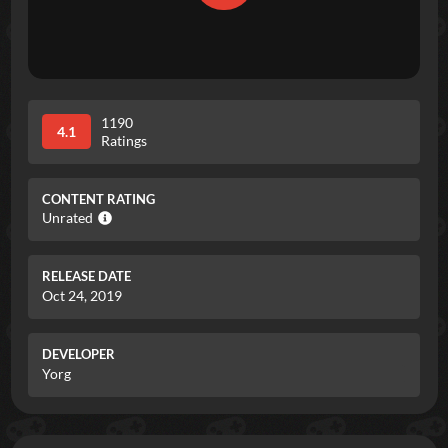
1190
4.1
Ratings
CONTENT RATING
Unrated
RELEASE DATE
Oct 24, 2019
DEVELOPER
Yorg