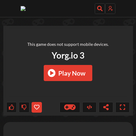
TRY OUT THESE GAMES NEXT!
This game does not support mobile devices.
Yorg.io 3
Play Now