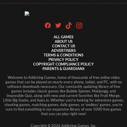
ALL GAMES
ABOUT US
CONTACT US
ADVERTISERS
TERMS & CONDITIONS
PRIVACY POLICY
COPYRIGHT COMPLIANCE POLICY
PARENTS & GUARDIANS
Welcome to Addicting Games, home of thousands of free online video
games that can be played on nearly every phone, tablet, and PC, with no
software downloads necessary. Our constantly updating library of free
games includes classic games like Bubble Spinner, Mahjongg, and
Impossible Quiz, along with new and current favorites like Fruit Merge,
Little Big Snake, and Apes.io. Whether you're looking for adventure games,
shooting games, matching games, daily games, or 'endless' games, you're
sure to find something in our expansive library of over 5000 free games
that you can play right now!
Copyright ©
2026
Addicting Games, Inc.