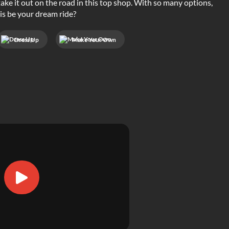
take it out on the road in this top shop. With so many options,
his be your dream ride?
Dress Up
Make Your Own