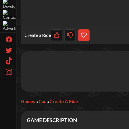
Create a Ride
Games
Car
Create A Ride
GAME DESCRIPTION