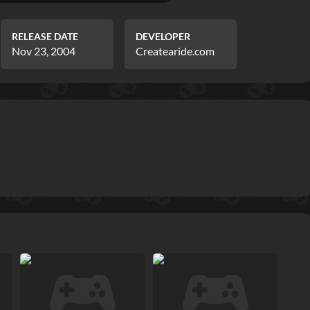
RELEASE DATE
DEVELOPER
Nov 23, 2004
Createaride.com