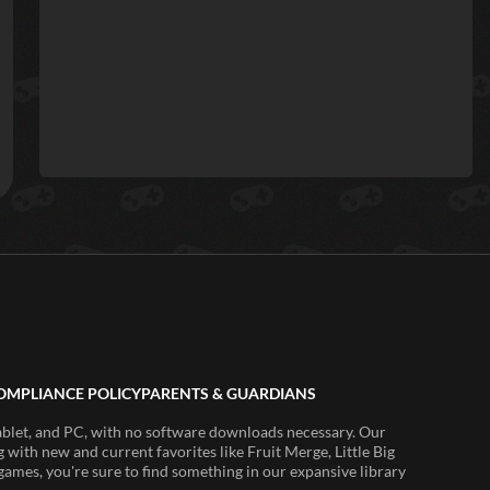
OMPLIANCE POLICY
PARENTS & GUARDIANS
ablet, and PC, with no software downloads necessary. Our
 with new and current favorites like Fruit Merge, Little Big
ames, you're sure to find something in our expansive library