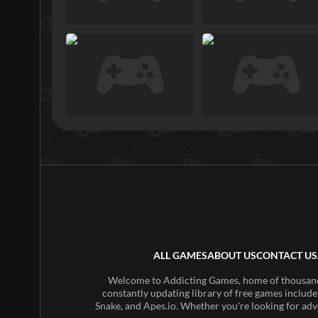
ALL GAMES
ABOUT US
CONTACT US
Welcome to Addicting Games, home of thousands 
constantly updating library of free games include
Snake, and Apes.io. Whether you're looking for adv