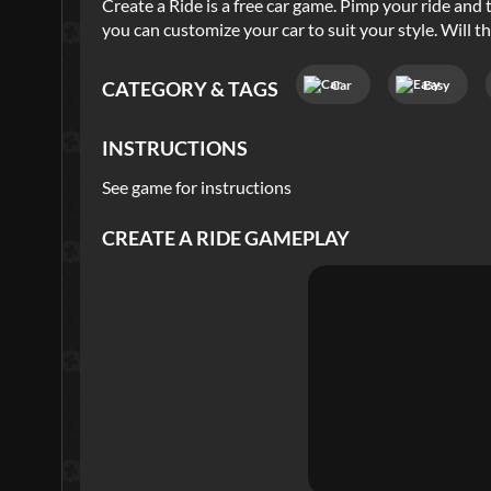
Create a Ride is a free car game. Pimp your ride and 
you can customize your car to suit your style. Will t
Car
Easy
CATEGORY & TAGS
INSTRUCTIONS
See game for instructions
CREATE A RIDE
GAMEPLAY