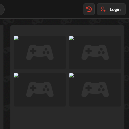
Login