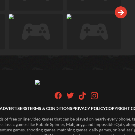
ADVERTISERS
TERMS & CONDITIONS
PRIVACY POLICY
COPYRIGHT C
of free online video games that can be played on nearly every phone, t
s classic games like Bubble Spinner, Mahjongg, and Impossible Quiz, along
enture games, shooting games, matching games, daily games, or 'endless' g