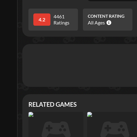
4461
CONTENT RATING
4.2
Ratings
All Ages
RELATED GAMES