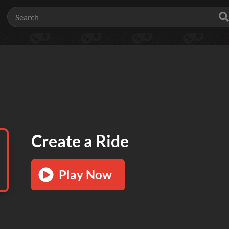
Create a Ride
Play Now