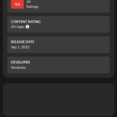
49
4.6
Ratings
CONTENT RATING
All Ages
RELEASE DATE
Sep 1, 2022
DEVELOPER
Smokoko