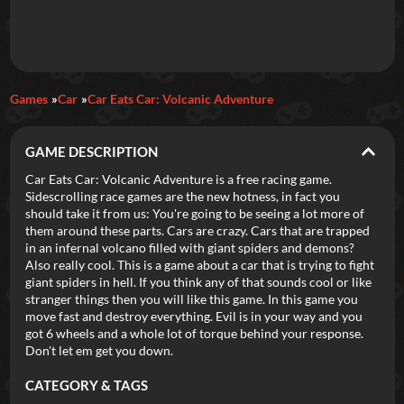
Daily Games
Games
Car
Car Eats Car: Volcanic Adventure
Featured
GAME DESCRIPTION
New Games
Most Addicting
Indie Spotlight
Car Eats Car: Volcanic Adventure is a free racing game.
Sidescrolling race games are the new hotness, in fact you
Trending
Top 100
Your Favorites
should take it from us: You're going to be seeing a lot more of
them around these parts. Cars are crazy. Cars that are trapped
in an infernal volcano filled with giant spiders and demons?
Categories
Also really cool. This is a game about a car that is trying to fight
giant spiders in hell. If you think any of that sounds cool or like
Tags
stranger things then you will like this game. In this game you
move fast and destroy everything. Evil is in your way and you
got 6 wheels and a whole lot of torque behind your response.
Don't let em get you down.
CATEGORY & TAGS