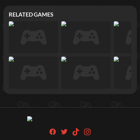
RELATED GAMES