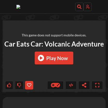
TRY OUT THESE GAMES NEXT!
This game does not support mobile devices.
Car Eats Car: Volcanic Adventure
Play Now