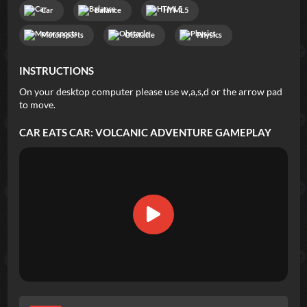
Car
Balance
HTML5
Motorsports
Obstacle
Physics
INSTRUCTIONS
On your desktop computer please use w,a,s,d or the arrow pad
to move.
CAR EATS CAR: VOLCANIC ADVENTURE
GAMEPLAY