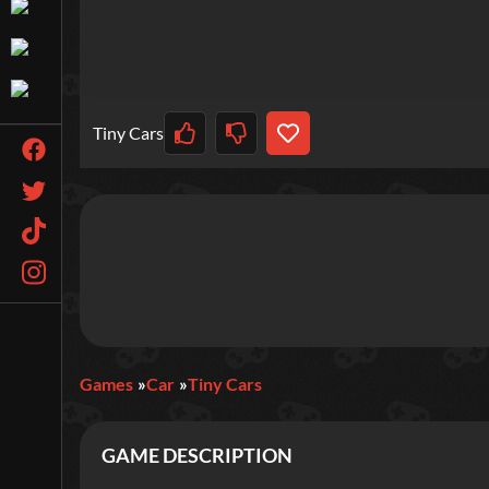
Tiny Cars
Games
Car
Tiny Cars
GAME DESCRIPTION