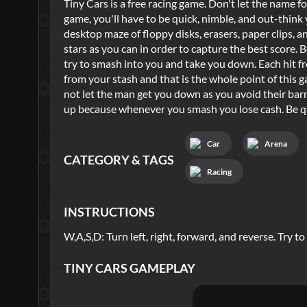
Tiny Cars is a free racing game. Don't let the name fo
game, you'll have to be quick, nimble, and out-thin
desktop maze of floppy disks, erasers, paper clips, an
stars as you can in order to capture the best score. 
try to smash into you and take you down. Each hit f
from your stash and that is the whole point of this g
not let the man get you down as you avoid their barr
up because whenever you smash you lose cash. Be qui
Car
Arena
CATEGORY & TAGS
Racing
INSTRUCTIONS
W,A,S,D: Turn left, right, forward, and reverse. Try to
TINY CARS
GAMEPLAY