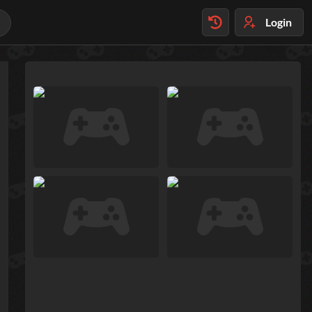
Login