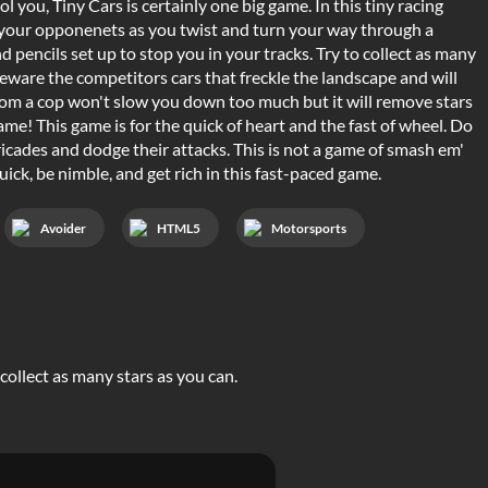
ol you, Tiny Cars is certainly one big game. In this tiny racing
k your opponenets as you twist and turn your way through a
d pencils set up to stop you in your tracks. Try to collect as many
Beware the competitors cars that freckle the landscape and will
rom a cop won't slow you down too much but it will remove stars
ame! This game is for the quick of heart and the fast of wheel. Do
icades and dodge their attacks. This is not a game of smash em'
ck, be nimble, and get rich in this fast-paced game.
Avoider
HTML5
Motorsports
 collect as many stars as you can.