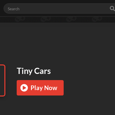
Tiny Cars
Play Now