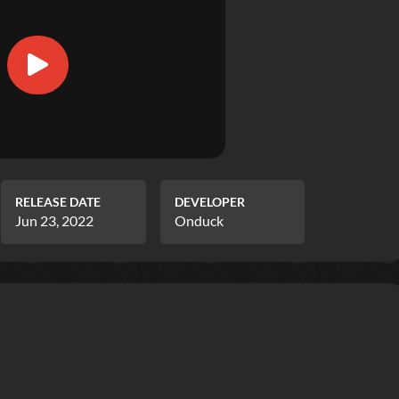
RELEASE DATE
DEVELOPER
Jun 23, 2022
Onduck