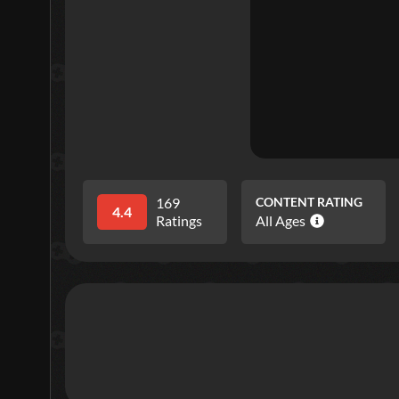
169
CONTENT RATING
4.4
Ratings
All Ages