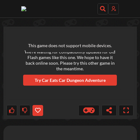
TRY OUT THESE GAMES NEXT!
This game does not support mobile devices.
We're waiting for compatibility updates for old
Flash games like this one. We hope to have it
back online soon. Please try this other game in
the meantime.
Try
Car Eats Car Dungeon Adventure