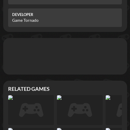
DEVELOPER
Game Tornado
RELATED GAMES