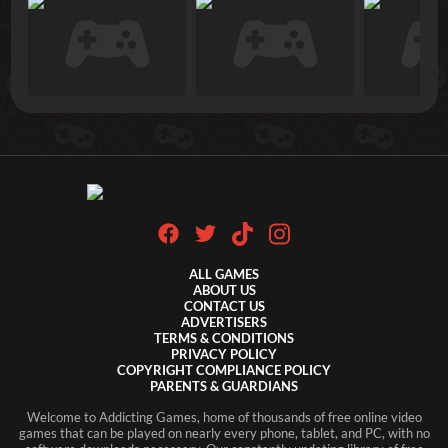
ALL GAMES
ABOUT US
CONTACT US
ADVERTISERS
TERMS & CONDITIONS
PRIVACY POLICY
COPYRIGHT COMPLIANCE POLICY
PARENTS & GUARDIANS
Welcome to Addicting Games, home of thousands of free online video
games that can be played on nearly every phone, tablet, and PC, with no