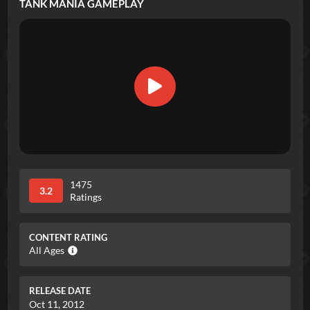
TANK MANIA
GAMEPLAY
1475
3.2
Ratings
CONTENT RATING
All Ages
RELEASE DATE
Oct 11, 2012