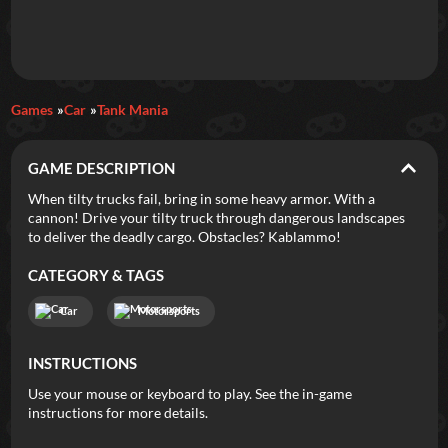
Daily Games
Games
Car
Tank Mania
Featured
GAME DESCRIPTION
New Games
Most Addicting
Indie Spotlight
When tilty trucks fail, bring in some heavy armor. With a
cannon! Drive your tilty truck through dangerous landscapes
Trending
Top 100
Your Favorites
to deliver the deadly cargo. Obstacles? Kablammo!
CATEGORY & TAGS
Categories
Car
Motorsports
Tags
INSTRUCTIONS
Use your mouse or keyboard to play. See the in-game
instructions for more details.