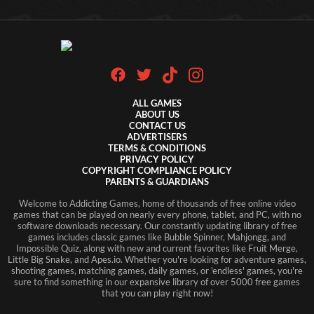
ALL GAMES
ABOUT US
CONTACT US
ADVERTISERS
TERMS & CONDITIONS
PRIVACY POLICY
COPYRIGHT COMPLIANCE POLICY
PARENTS & GUARDIANS
Welcome to Addicting Games, home of thousands of free online video
games that can be played on nearly every phone, tablet, and PC, with no
software downloads necessary. Our constantly updating library of free
games includes classic games like Bubble Spinner, Mahjongg, and
Impossible Quiz, along with new and current favorites like Fruit Merge,
Little Big Snake, and Apes.io. Whether you're looking for adventure games,
shooting games, matching games, daily games, or 'endless' games, you're
sure to find something in our expansive library of over 5000 free games
that you can play right now!