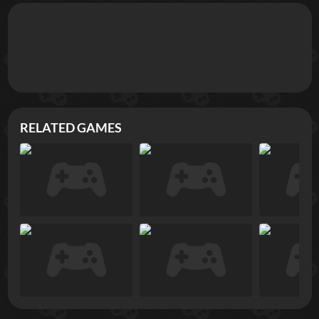
RELATED GAMES