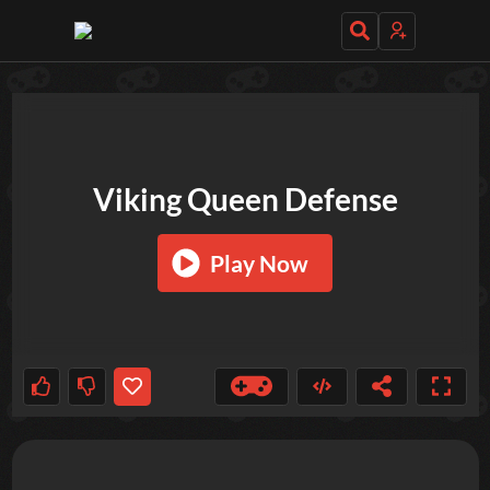
TRY OUT THESE GAMES NEXT!
Viking Queen Defense
Play Now