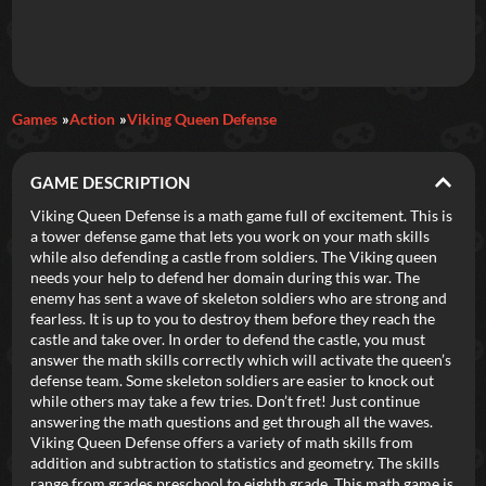
Daily Games
Games
Action
Viking Queen Defense
Featured
GAME DESCRIPTION
New Games
Most Addicting
Indie Spotlight
Viking Queen Defense is a math game full of excitement. This is
a tower defense game that lets you work on your math skills
Trending
Top 100
Your Favorites
while also defending a castle from soldiers. The Viking queen
needs your help to defend her domain during this war. The
enemy has sent a wave of skeleton soldiers who are strong and
Categories
fearless. It is up to you to destroy them before they reach the
castle and take over. In order to defend the castle, you must
Tags
answer the math skills correctly which will activate the queen’s
defense team. Some skeleton soldiers are easier to knock out
while others may take a few tries. Don’t fret! Just continue
answering the math questions and get through all the waves.
Viking Queen Defense offers a variety of math skills from
addition and subtraction to statistics and geometry. The skills
range from grades preschool to eighth grade. This math game is