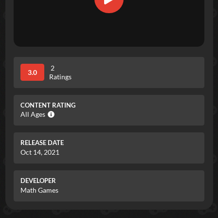
2
3.0
Ratings
CONTENT RATING
All Ages
RELEASE DATE
Oct 14, 2021
DEVELOPER
Math Games