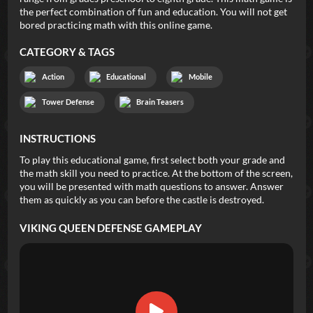
the perfect combination of fun and education. You will not get
bored practicing math with this online game.
CATEGORY & TAGS
Action
Educational
Mobile
Tower Defense
Brain Teasers
INSTRUCTIONS
To play this educational game, first select both your grade and
the math skill you need to practice. At the bottom of the screen,
you will be presented with math questions to answer. Answer
them as quickly as you can before the castle is destroyed.
VIKING QUEEN DEFENSE
GAMEPLAY