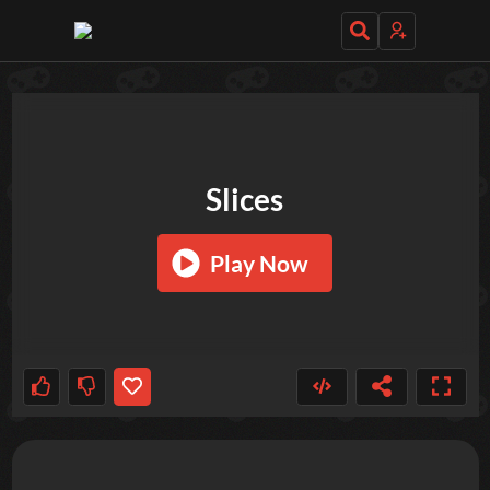
TRY OUT THESE GAMES NEXT!
Slices
Play Now