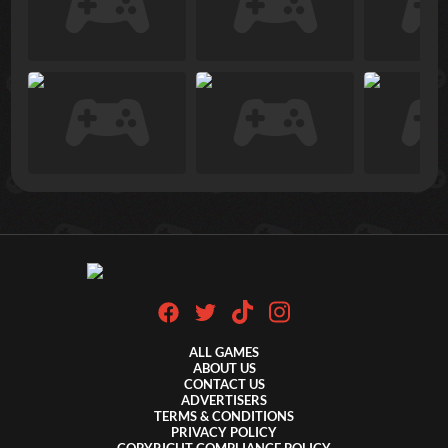
ALL GAMES
ABOUT US
CONTACT US
ADVERTISERS
TERMS & CONDITIONS
PRIVACY POLICY