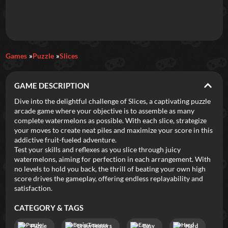
Daily Games
Games
Puzzle
Slices
Featured
GAME DESCRIPTION
New Games
Most Addicting
Indie Spotlight
Dive into the delightful challenge of Slices, a captivating puzzle
arcade game where your objective is to assemble as many
Trending
Top 100
Your Favorites
complete watermelons as possible. With each slice, strategize
your moves to create neat piles and maximize your score in this
addictive fruit-fueled adventure.
Categories
Test your skills and reflexes as you slice through juicy
watermelons, aiming for perfection in each arrangement. With
Tags
no levels to hold you back, the thrill of beating your own high
score drives the gameplay, offering endless replayability and
satisfaction.
CATEGORY & TAGS
Puzzle
Brain Teasers
Easy
Hard