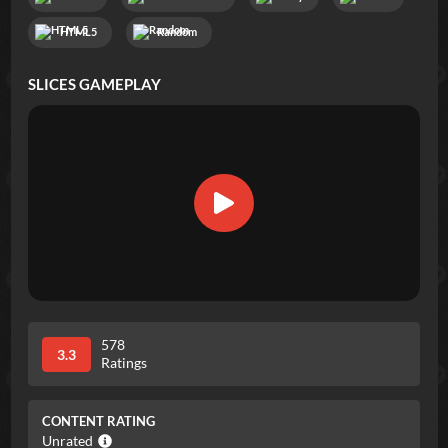
HTML5
Random
SLICES
GAMEPLAY
578
3.3
Ratings
CONTENT RATING
Unrated