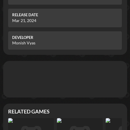
RELEASE DATE
Mar 21, 2024
DEVELOPER
Monish Vyas
RELATED GAMES