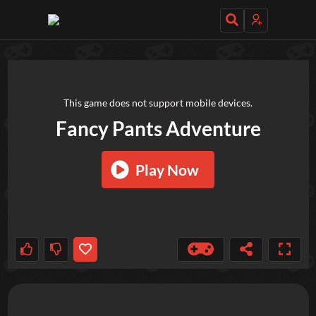
TRY OUT THESE GAMES NEXT!
This game does not support mobile devices.
Fancy Pants Adventure
Play Now