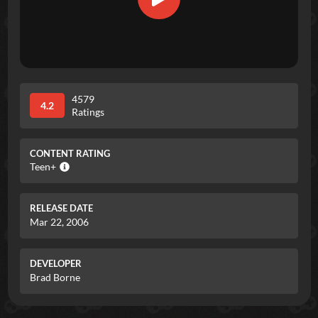
4579
4.2
Ratings
CONTENT RATING
Teen+
RELEASE DATE
Mar 22, 2006
DEVELOPER
Brad Borne