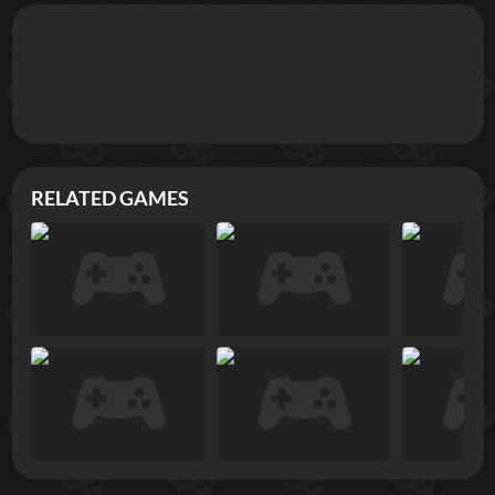
RELATED GAMES