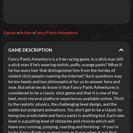
Daily Games
Games
Action
Fancy Pants Adventure
Featured
GAME DESCRIPTION
New Games
Most Addicting
Indie Spotlight
Fancy Pants Adventure is a free racing game. Is a stick man still
a stick man if he's wearing stylish, puffy, orange pants? What if
Trending
Top 100
Your Favorites
he has wavy hair that distinguishes him from the hordes of
violent stick people roaming the internet? Such questions may
be too heady and too philosophical for us to answer here and
Categories
now. But what we do know is that Fancy Pants Adventures is
considered to be a classic stick game and that it is one of the
Tags
best, most visceral platform experiences available online. Thrill
to the realistic physics, the challenging level design, and the
subtle but poignant animations. You don't get to be a classic by
being too predictable and fancy pants is anything but. Each new
level is a puzzling level of obstacles and choices which will
leave you running, jumping, reacting and finishing --if you're
lucky. Fancy Pants is as good now as it was when it was first