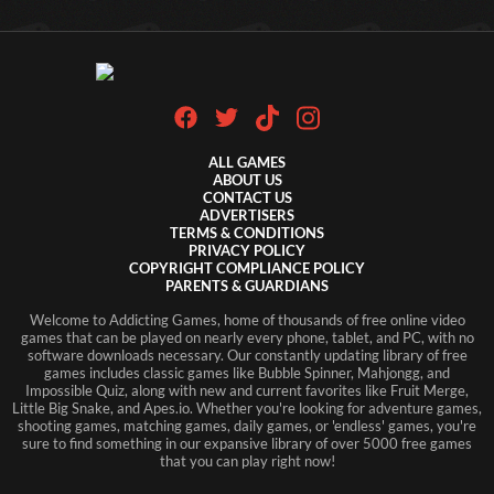
ALL GAMES
ABOUT US
CONTACT US
ADVERTISERS
TERMS & CONDITIONS
PRIVACY POLICY
COPYRIGHT COMPLIANCE POLICY
PARENTS & GUARDIANS
Welcome to Addicting Games, home of thousands of free online video
games that can be played on nearly every phone, tablet, and PC, with no
software downloads necessary. Our constantly updating library of free
games includes classic games like Bubble Spinner, Mahjongg, and
Impossible Quiz, along with new and current favorites like Fruit Merge,
Little Big Snake, and Apes.io. Whether you're looking for adventure games,
shooting games, matching games, daily games, or 'endless' games, you're
sure to find something in our expansive library of over 5000 free games
that you can play right now!