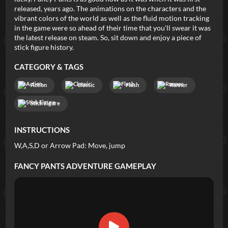
released, years ago. The animations on the characters and the
vibrant colors of the world as well as the fluid motion tracking
in the game were so ahead of their time that you'll swear it was
the latest release on steam. So, sit down and enjoy a piece of
stick figure history.
CATEGORY & TAGS
Action
Classic
Flash
Runner
Stick Figure
INSTRUCTIONS
W,A,S,D or Arrow Pad: Move, jump
FANCY PANTS ADVENTURE
GAMEPLAY