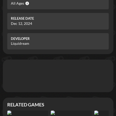
All Ages
RELEASE DATE
Dec 12, 2024
DEVELOPER
Liquidream
RELATED GAMES