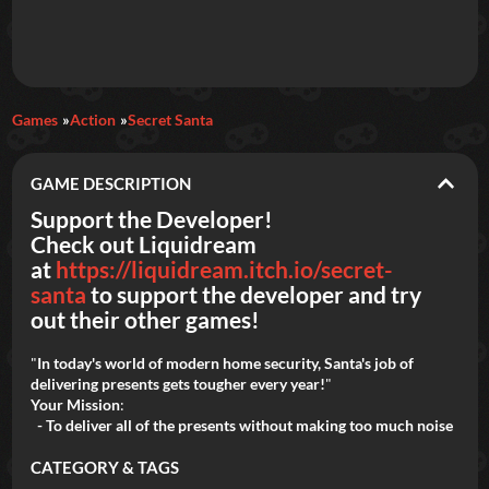
Daily Games
Games
Action
Secret Santa
Featured
GAME DESCRIPTION
New Games
Most Addicting
Indie Spotlight
Support the Developer!
Check out Liquidream
Trending
Top 100
Your Favorites
at
https://liquidream.itch.io/secret-
santa
to support the developer and try
Categories
out their other games!
Tags
"
In today's world of modern home security, Santa's job of
delivering presents gets tougher every year!
"
Your Mission
:
- To deliver all of the presents without making too much noise
CATEGORY & TAGS