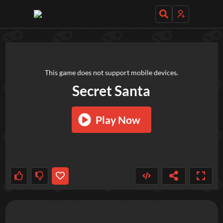
TRY OUT THESE GAMES NEXT!
This game does not support mobile devices.
Secret Santa
Play Now