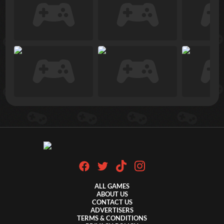
ALL GAMES
ABOUT US
CONTACT US
ADVERTISERS
TERMS & CONDITIONS