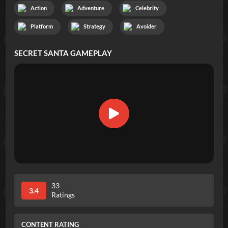
Action
Adventure
Celebrity
Platform
Strategy
Avoider
SECRET SANTA
GAMEPLAY
33
3.4
Ratings
CONTENT RATING