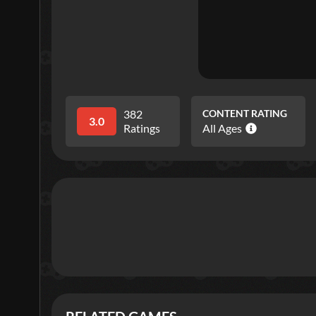
382
CONTENT RATING
3.0
Ratings
All Ages