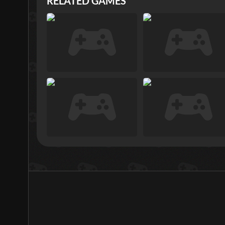
RELATED GAMES