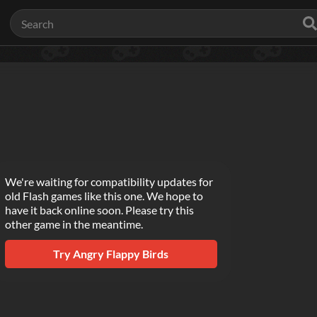
We're waiting for compatibility updates for
old Flash games like this one. We hope to
have it back online soon. Please try this
other game in the meantime.
Try
Angry Flappy Birds