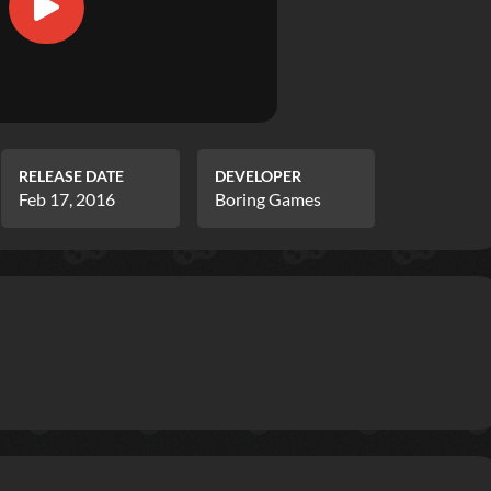
RELEASE DATE
DEVELOPER
Feb 17, 2016
Boring Games