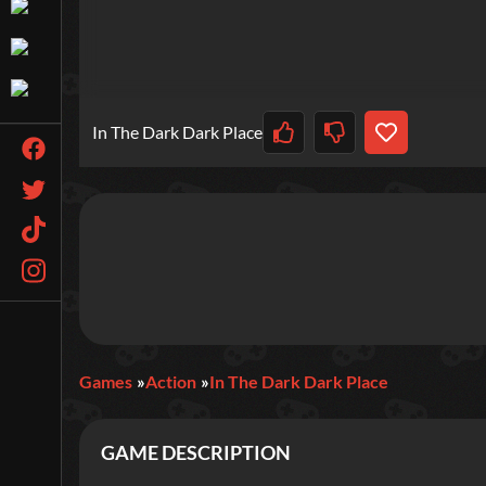
In The Dark Dark Place
Games
Action
In The Dark Dark Place
GAME DESCRIPTION