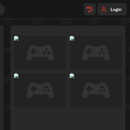
Login