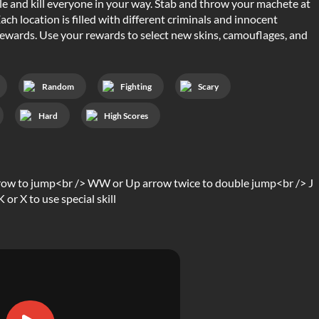
role and kill everyone in your way. Stab and throw your machete at
ch location is filled with different criminals and innocent
r rewards. Use your rewards to select new skins, camouflages, and
Random
Fighting
Scary
Hard
High Scores
row to jump<br /> WW or Up arrow twice to double jump<br /> J
or X to use special skill