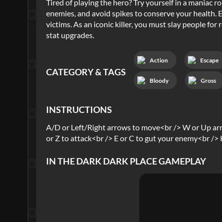
Tired of playing the hero? Try yourself in a maniac 
enemies, and avoid spikes to conserve your health. Ea
victims. As an iconic killer, you must slay people fo
stat upgrades.
Action
Escape
CATEGORY & TAGS
Bloody
Gross
INSTRUCTIONS
A/D or Left/Right arrows to move<br /> W or Up ar
or Z to attack<br /> E or C to gut your enemy<br /> K 
IN THE DARK DARK PLACE
GAMEPLAY