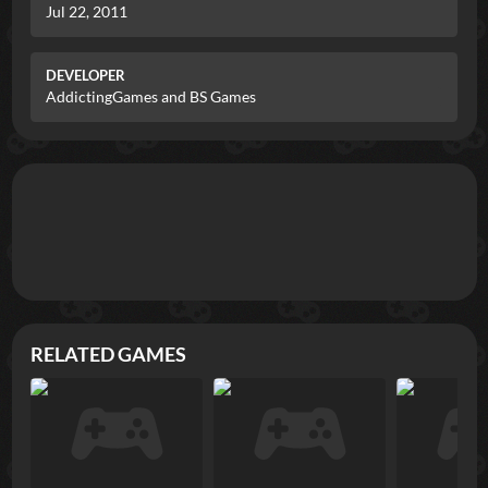
Jul 22, 2011
DEVELOPER
AddictingGames and BS Games
RELATED GAMES