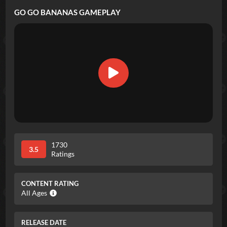
GO GO BANANAS
GAMEPLAY
1730
3.5
Ratings
CONTENT RATING
All Ages
RELEASE DATE