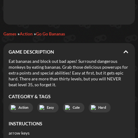
Daily Games
Games
Action
Go Go Bananas
Featured
GAME DESCRIPTION
New Games
Most Addicting
Indie Spotlight
Eat bananas and block out bad apes! Surround dangerous
monkeys by eating bananas. Grab those delicious powerups for
Trending
Top 100
Your Favorites
extra points and special abilities! Easy at first, but it gets epic
hard. There are more than thirty levels, but you will NEVER
beat level 35, so forget it.
Categories
CATEGORY & TAGS
Tags
Action
Easy
Cute
Hard
INSTRUCTIONS
arrow keys