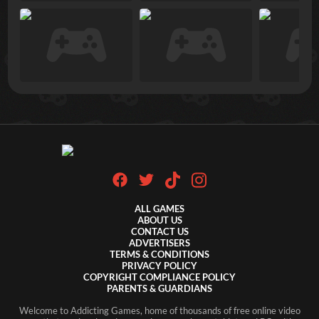
ALL GAMES
ABOUT US
CONTACT US
ADVERTISERS
TERMS & CONDITIONS
PRIVACY POLICY
COPYRIGHT COMPLIANCE POLICY
PARENTS & GUARDIANS
Welcome to Addicting Games, home of thousands of free online video