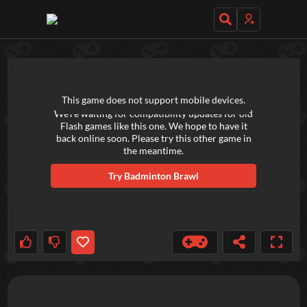
TRY OUT THESE GAMES NEXT!
This game does not support mobile devices.
We're waiting for compatibility updates for old
Flash games like this one. We hope to have it
back online soon. Please try this other game in
the meantime.
Try
Badminton Brawl