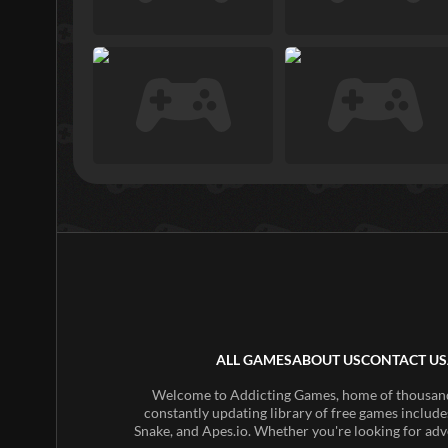
ALL GAMES
ABOUT US
CONTACT US
Welcome to Addicting Games, home of thousands 
constantly updating library of free games include
Snake, and Apes.io. Whether you're looking for adv