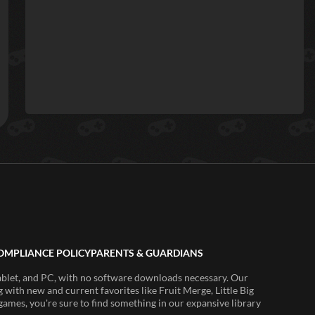
OMPLIANCE POLICY
PARENTS & GUARDIANS
ablet, and PC, with no software downloads necessary. Our
 with new and current favorites like Fruit Merge, Little Big
ames, you're sure to find something in our expansive library