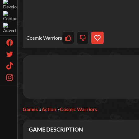
Cosmic Warriors
Games
Action
Cosmic Warriors
GAME DESCRIPTION