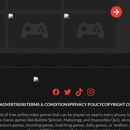
ADVERTISERS
TERMS & CONDITIONS
PRIVACY POLICY
COPYRIGHT C
of free online video games that can be played on nearly every phone, t
s classic games like Bubble Spinner, Mahjongg, and Impossible Quiz, along
enture games, shooting games, matching games, daily games, or 'endless' g