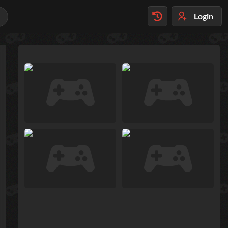
Login