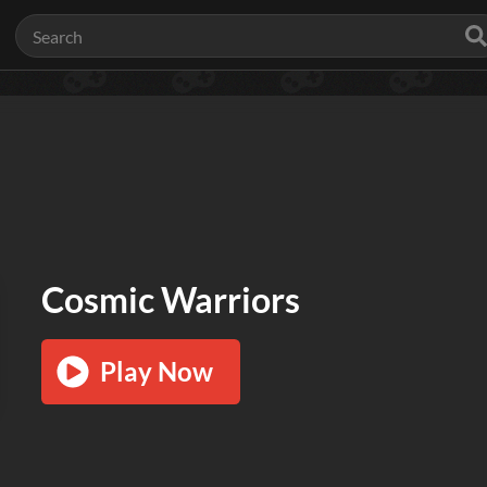
Cosmic Warriors
Play Now