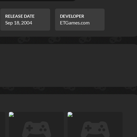
RELEASE DATE
DEVELOPER
Sep 18, 2004
ETGames.com