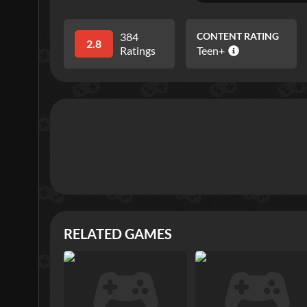
384
CONTENT RATING
2.8
Ratings
Teen+
RELATED GAMES