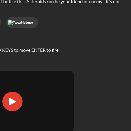
 be like this. Asteroids can be your friend or enemy - it's not
Two-Player
OW KEYS to move ENTER to fire