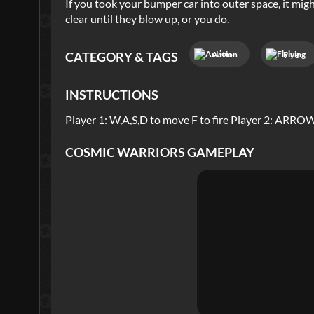
If you took your bumper car into outer space, it might
clear until they blow up, or you do.
Action
Flying
CATEGORY & TAGS
INSTRUCTIONS
Player 1: W,A,S,D to move F to fire Player 2: ARR
COSMIC WARRIORS
GAMEPLAY