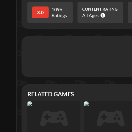
1096
CONTENT RATING
3.0
Ratings
All Ages
RELATED GAMES