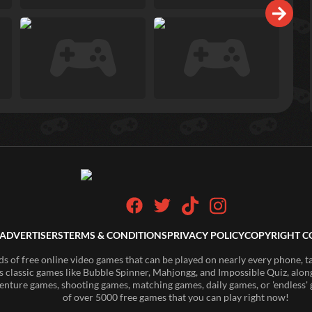
ADVERTISERS
TERMS & CONDITIONS
PRIVACY POLICY
COPYRIGHT C
of free online video games that can be played on nearly every phone, t
s classic games like Bubble Spinner, Mahjongg, and Impossible Quiz, along
enture games, shooting games, matching games, daily games, or 'endless' g
of over 5000 free games that you can play right now!