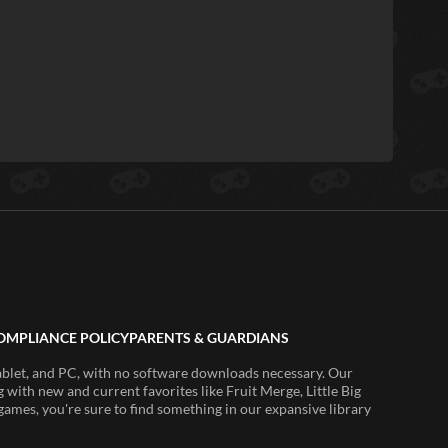
OMPLIANCE POLICY
PARENTS & GUARDIANS
ablet, and PC, with no software downloads necessary. Our
 with new and current favorites like Fruit Merge, Little Big
ames, you're sure to find something in our expansive library