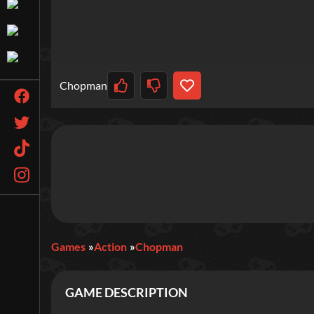
Chopman
Games
Action
Chopman
GAME DESCRIPTION