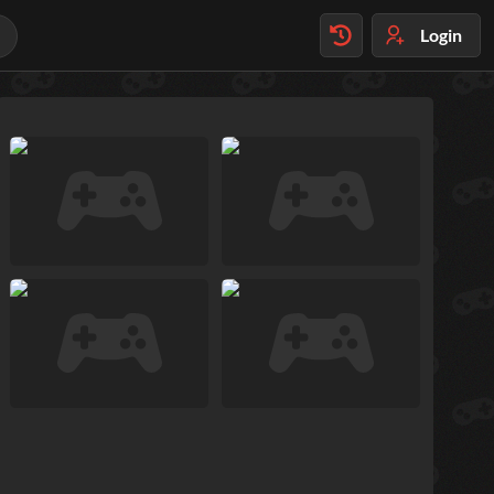
Login