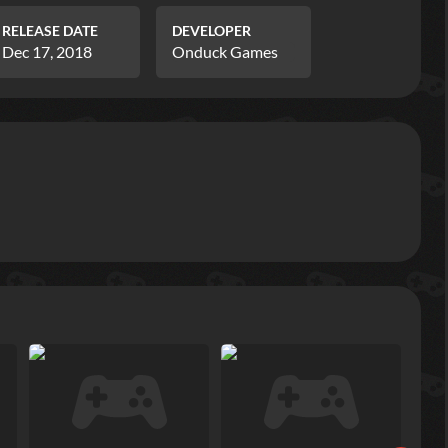
RELEASE DATE
DEVELOPER
Dec 17, 2018
Onduck Games