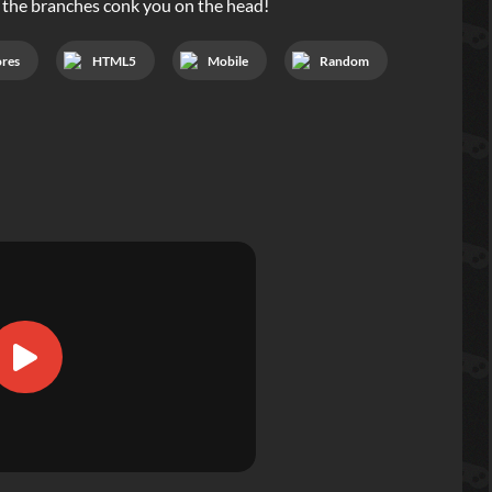
t the branches conk you on the head!
ores
HTML5
Mobile
Random