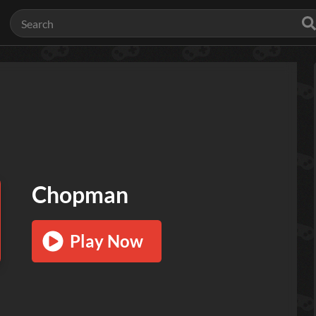
Chopman
Play Now