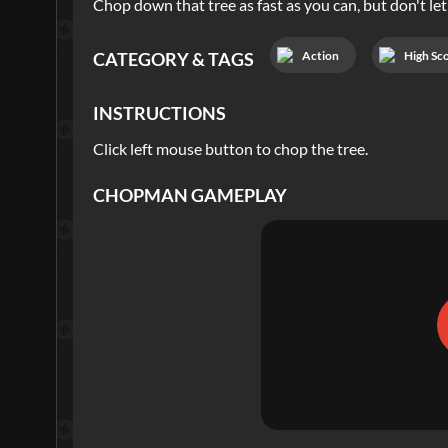
Chop down that tree as fast as you can, but don't le
Action
High Sc
CATEGORY & TAGS
INSTRUCTIONS
Click left mouse button to chop the tree.
CHOPMAN
GAMEPLAY