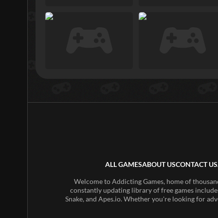
ALL GAMES
ABOUT US
CONTACT US
Welcome to Addicting Games, home of thousands 
constantly updating library of free games include
Snake, and Apes.io. Whether you're looking for adv