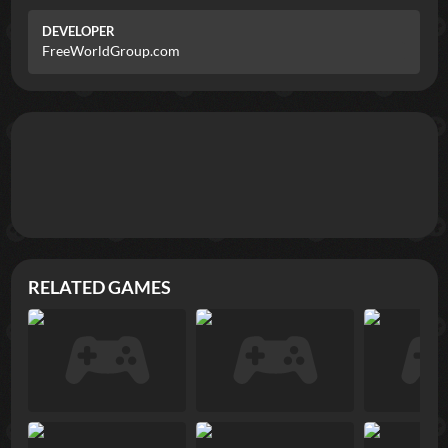
DEVELOPER
FreeWorldGroup.com
RELATED GAMES