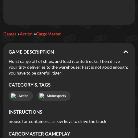
Daily Games
Games
Action
CargoMaster
Featured
GAME DESCRIPTION
New Games
Most Addicting
Indie Spotlight
Hoist cargo off of ships, and load it onto trucks. Then drive
your tilty deliveries to the warehouse! Fast is not good enough;
Trending
Top 100
Your Favorites
you have to be careful, tiger!
CATEGORY & TAGS
Categories
Action
Motorsports
Tags
INSTRUCTIONS
mouse for containers; arrow keys to drive the truck
CARGOMASTER
GAMEPLAY