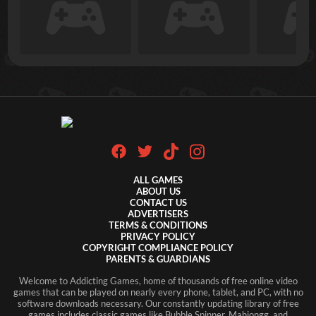
ALL GAMES
ABOUT US
CONTACT US
ADVERTISERS
TERMS & CONDITIONS
PRIVACY POLICY
COPYRIGHT COMPLIANCE POLICY
PARENTS & GUARDIANS
Welcome to Addicting Games, home of thousands of free online video
games that can be played on nearly every phone, tablet, and PC, with no
software downloads necessary. Our constantly updating library of free
games includes classic games like Bubble Spinner, Mahjongg, and