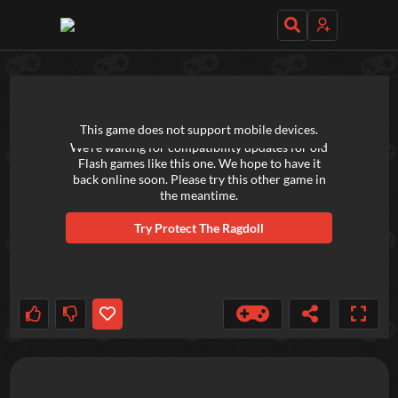
TRY OUT THESE GAMES NEXT!
This game does not support mobile devices.
We're waiting for compatibility updates for old
Flash games like this one. We hope to have it
back online soon. Please try this other game in
the meantime.
Try
Protect The Ragdoll