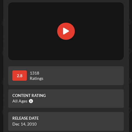
1318
2.8
Ratings
CONTENT RATING
All Ages
RELEASE DATE
Dec 14, 2010